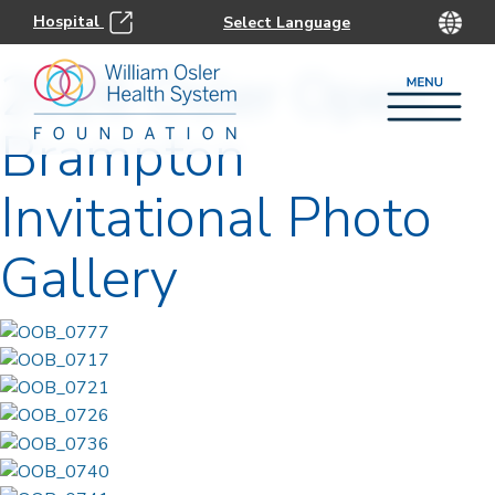
Hospital
2026 Osler Open:
Brampton
Invitational Photo
Gallery