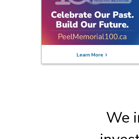
Learn More
We i