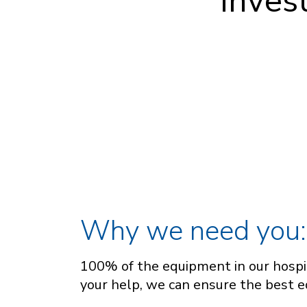
inves
Why we need you:
100% of the equipment in our hospit
your help, we can ensure the best e