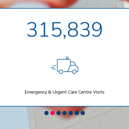
315,839
Emergency & Urgent Care Centre Visits