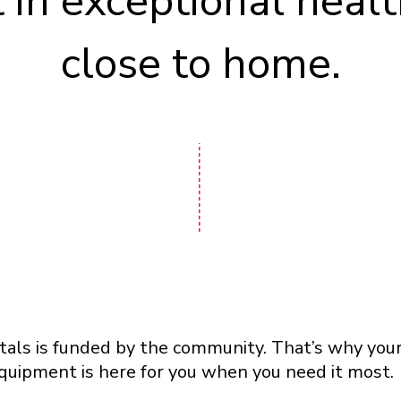
t in exceptional healt
close to home.
als is funded by the community. That’s why your
quipment is here for you when you need it most.