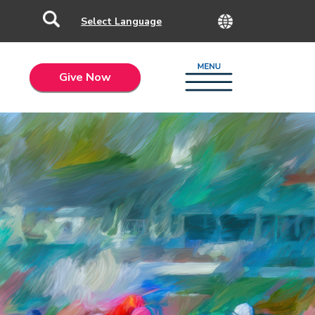
Give Now