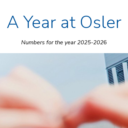
A Year at Osler
Numbers for the year 2025-202
6