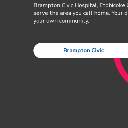
Brampton Civic Hospital, Etobicoke
serve the area you call home. Your d
your own community.
Brampton Civic