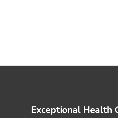
Exceptional Health 