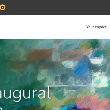
Your Impact
augural