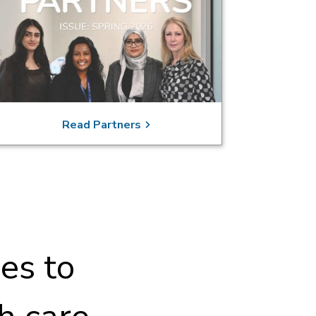
Read Partners
es to