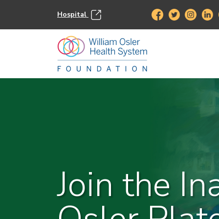
Hospital
Join the In