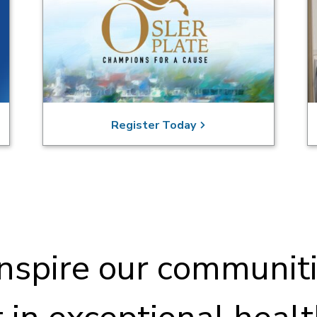
Register Today
nspire our communiti