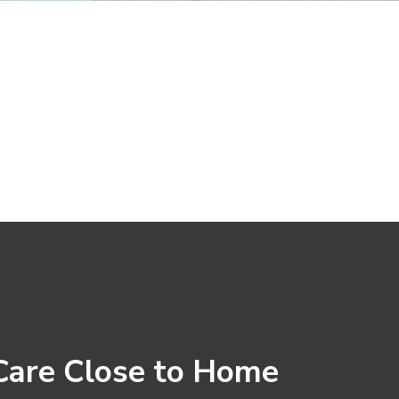
Care Close to Home