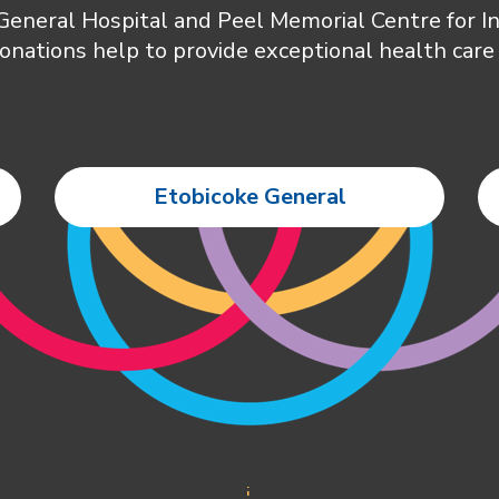
 General Hospital and Peel Memorial Centre for 
onations help to provide exceptional health care 
Etobicoke General