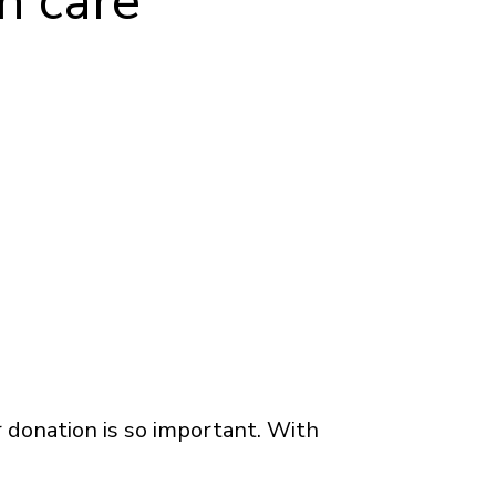
h care
 donation is so important. With