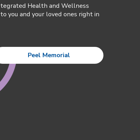
Integrated Health and Wellness
to you and your loved ones right in
Peel Memorial