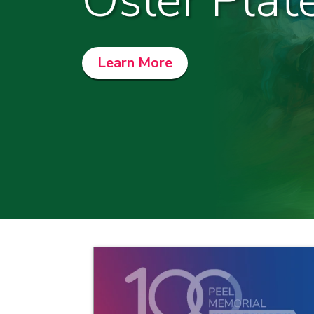
Osler Plat
Learn More