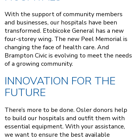
With the support of community members
and businesses, our hospitals have been
transformed. Etobicoke General has a new
four-storey wing. The new Peel Memorial is
changing the face of health care. And
Brampton Civic is evolving to meet the needs
of a growing community.
INNOVATION FOR THE
FUTURE
There’s more to be done. Osler donors help
to build our hospitals and outfit them with
essential equipment. With your assistance,
we want to ensure the best available