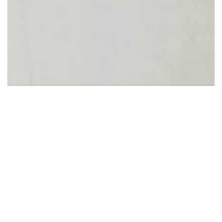
Equipment
The impact of your donations
reaches from our emergency
rooms to our Paediatric Units, from
our operating rooms to our Critical