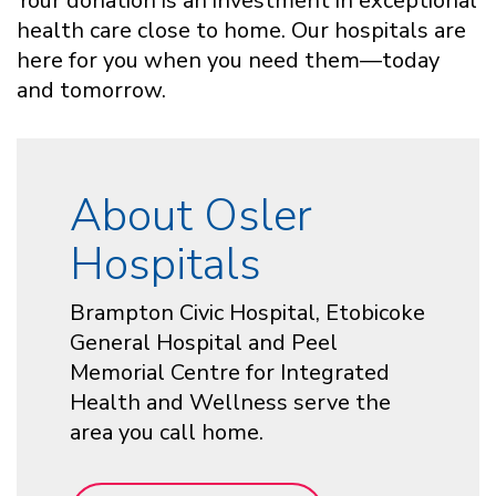
Your donation is an investment in exceptional
health care close to home. Our hospitals are
here for you when you need them—today
and tomorrow.
About Osler
Hospitals
Brampton Civic Hospital, Etobicoke
General Hospital and Peel
Memorial Centre for Integrated
Health and Wellness serve the
area you call home.