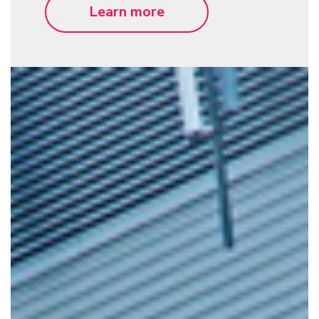
Learn more