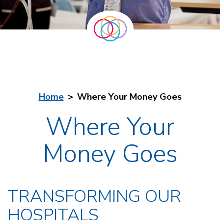
Home
Where Your Money Goes
Where Your
Money Goes
TRANSFORMING OUR
HOSPITALS