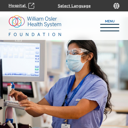
Hospital