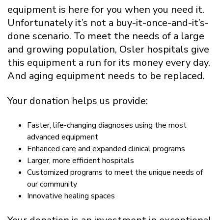
equipment is here for you when you need it.
Unfortunately it’s not a buy-it-once-and-it’s-
done scenario. To meet the needs of a large
and growing population, Osler hospitals give
this equipment a run for its money every day.
And aging equipment needs to be replaced.
Your donation helps us provide:
Faster, life-changing diagnoses using the most
advanced equipment
Enhanced care and expanded clinical programs
Larger, more efficient hospitals
Customized programs to meet the unique needs of
our community
Innovative healing spaces