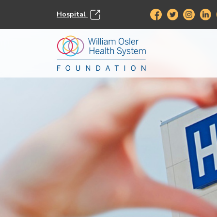
Hospital