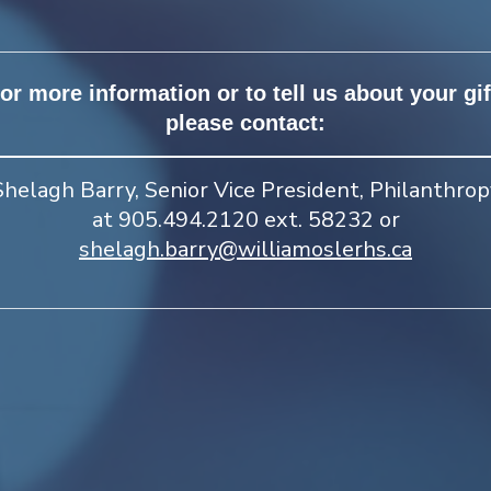
or more information or to tell us about your gif
please contact:
Shelagh Barry, Senior Vice President, Philanthrop
at 905.494.2120 ext. 58232 or
shelagh.barry@williamoslerhs.ca