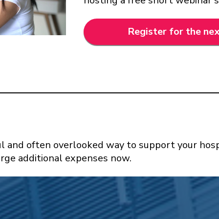
hosting a free short webinar 
Register for the nex
tful and often overlooked way to support your hosp
large additional expenses now.