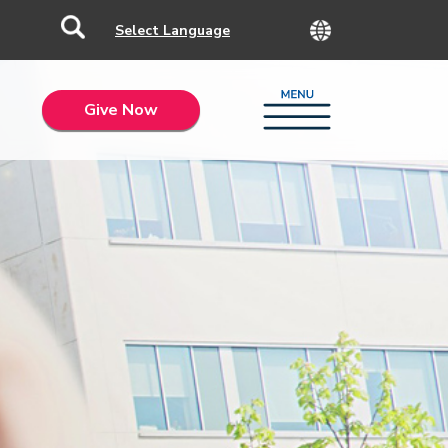
Give Now