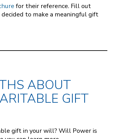
chure
for their reference. Fill out
 decided to make a meaningful gift
YTHS ABOUT
ARITABLE GIFT
ble gift in your will? Will Power is