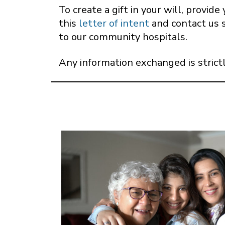
To create a gift in your will, provi
this
letter of intent
and contact us 
to our community hospitals.
Any information exchanged is strictl