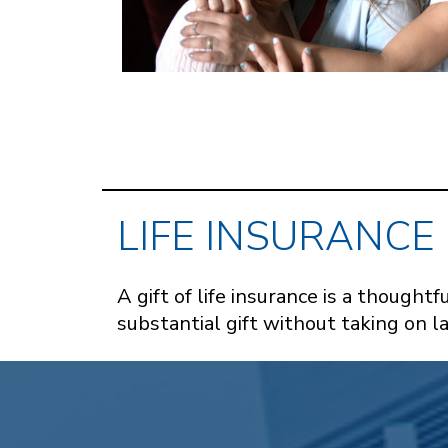
LIFE INSURANCE
A gift of life insurance is a though
substantial gift without taking on 