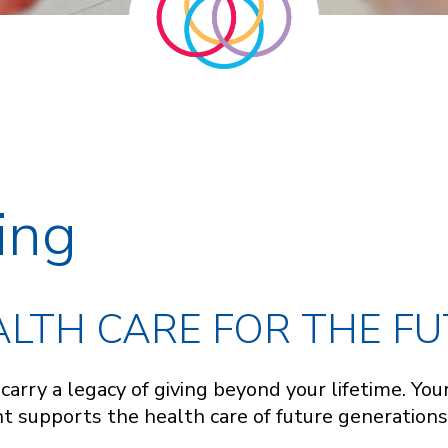
ing
LTH CARE FOR THE F
d carry a legacy of giving beyond your lifetime. Y
 supports the health care of future generations