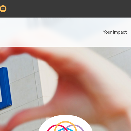
Your Impact