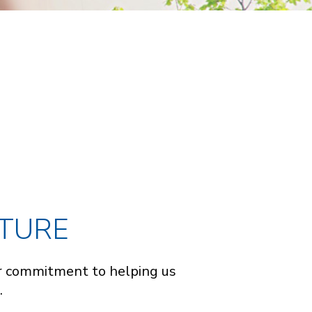
UTURE
our commitment to helping us
.