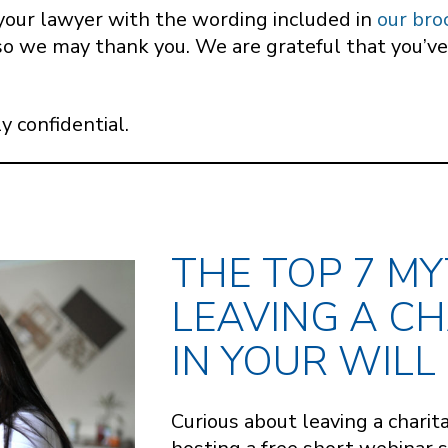
de your lawyer with the wording included in
our bro
so we may thank you. We are grateful that you’ve
y confidential.
THE TOP 7 M
LEAVING A CH
IN YOUR WILL
Curious about leaving a charita