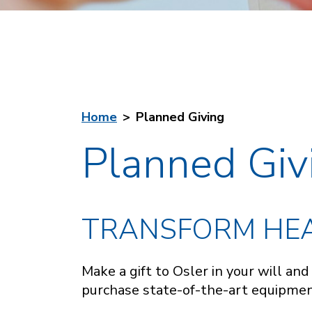
Home
Planned Giving
Planned Giv
TRANSFORM HEA
Make a gift to Osler in your will an
purchase state-of-the-art equipment