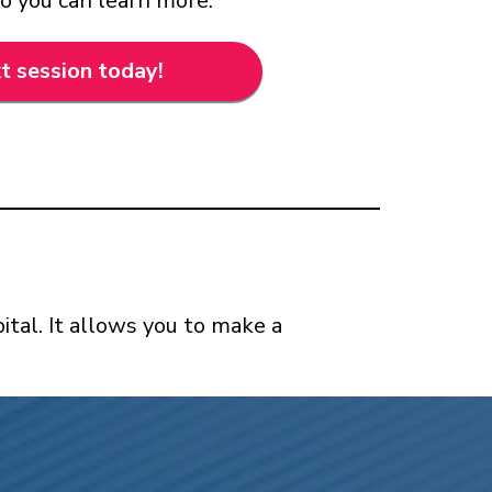
so you can learn more.
t session today!
ital. It allows you to make a