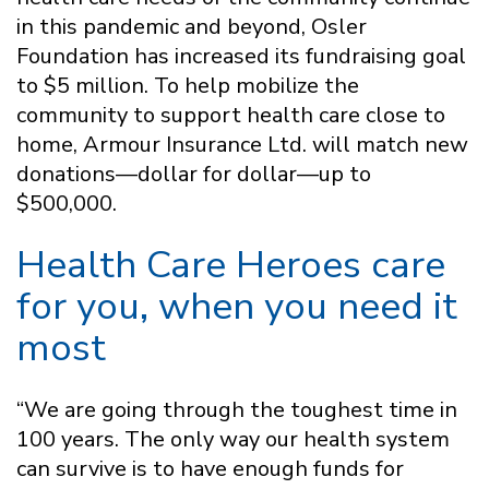
in this pandemic and beyond, Osler
Foundation has increased its fundraising goal
to $5 million. To help mobilize the
community to support health care close to
home, Armour Insurance Ltd. will match new
donations—dollar for dollar—up to
$500,000.
Health Care Heroes care
for you, when you need it
most
“We are going through the toughest time in
100 years. The only way our health system
can survive is to have enough funds for