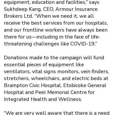
equipment, education and facilities,” says
Sukhdeep Kang, CEO, Armour Insurance
Brokers Ltd. “When we need it, we all
receive the best services from our hospitals,
and our frontline workers have always been
there for us—including in the face of life-
threatening challenges like COVID-19.”
Donations made to the campaign will fund
essential pieces of equipment like
ventilators, vital signs monitors, vein finders,
stretchers, wheelchairs, and electric beds at
Brampton Civic Hospital, Etobicoke General
Hospital and Peel Memorial Centre for
Integrated Health and Wellness.
“We are very well aware that there is a need