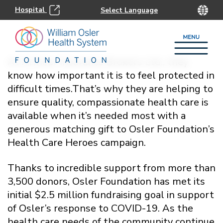
Hospital
At Armour Insurance Brokers Ltd., they
know how important it is to feel protected in
difficult times.That’s why they are helping to
ensure quality, compassionate health care is
available when it’s needed most with a
generous matching gift to Osler Foundation’s
Health Care Heroes campaign.
Thanks to incredible support from more than
3,500 donors, Osler Foundation has met its
initial $2.5 million fundraising goal in support
of Osler’s response to COVID-19. As the
health care needs of the community continue