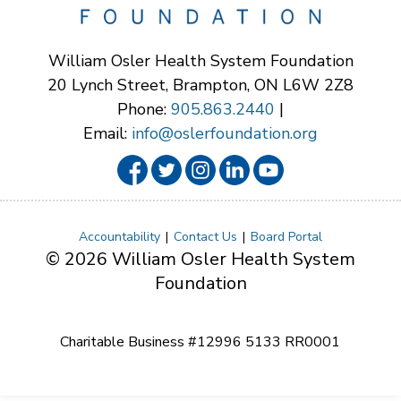
William Osler Health System Foundation
20 Lynch Street, Brampton, ON L6W 2Z8
Phone:
905.863.2440
|
Email:
info@oslerfoundation.org
Accountability
Contact Us
Board Portal
© 2026 William Osler Health System
Foundation
Charitable Business #12996 5133 RR0001