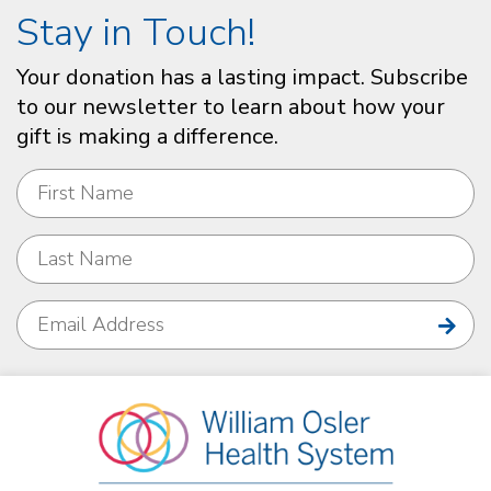
Stay in Touch!
Your donation has a lasting impact. Subscribe
to our newsletter to learn about how your
gift is making a difference.