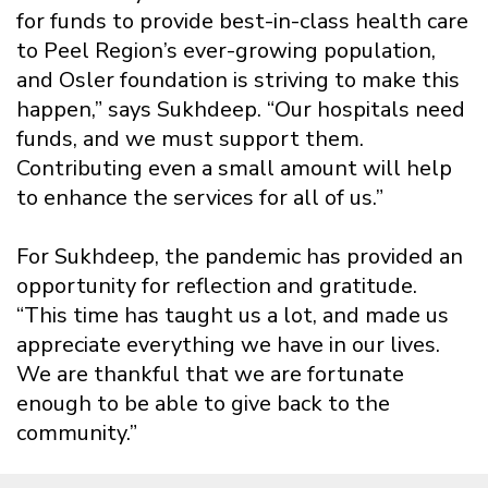
for funds to provide best-in-class health care
to Peel Region’s ever-growing population,
and Osler foundation is striving to make this
happen,” says Sukhdeep. “Our hospitals need
funds, and we must support them.
Contributing even a small amount will help
to enhance the services for all of us.”
For Sukhdeep, the pandemic has provided an
opportunity for reflection and gratitude.
“This time has taught us a lot, and made us
appreciate everything we have in our lives.
We are thankful that we are fortunate
enough to be able to give back to the
community.”