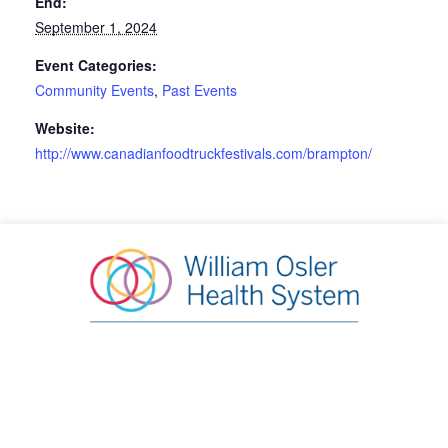
End:
September 1, 2024
Event Categories:
Community Events
,
Past Events
Website:
http://www.canadianfoodtruckfestivals.com/brampton/
William Osler Health System Foundation
20 Lynch Street, Brampton, ON L6W 2Z8