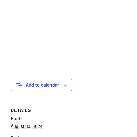
Add to calendar
DETAILS
Start:
August 30, 2024