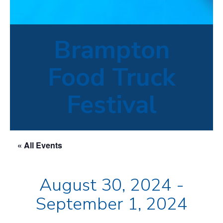
Brampton
Food Truck
Festival
« All Events
August 30, 2024
-
September 1, 2024