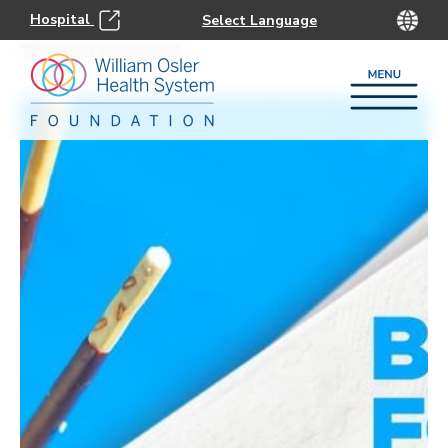
Hospital
This event has passed.