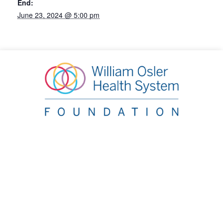
End:
June 23, 2024 @ 5:00 pm
William Osler Health System Foundation
20 Lynch Street, Brampton, ON L6W 2Z8
Phone:
905.863.2440
|
Email:
info@oslerfoundation.org