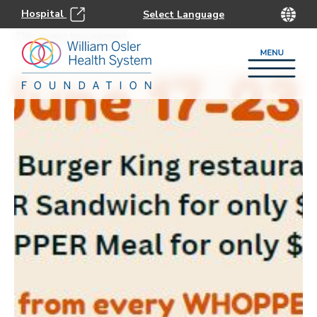
Hospital
This event has passed.