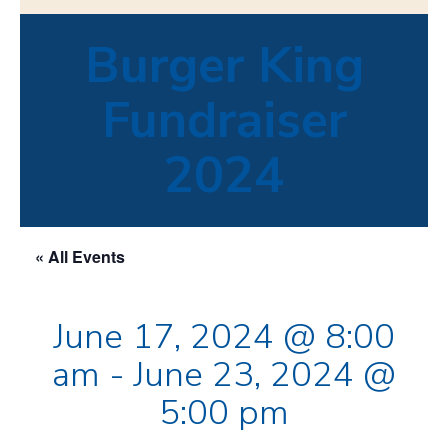
Burger King
Fundraiser
2024
« All Events
June 17, 2024 @ 8:00
am
-
June 23, 2024 @
5:00 pm