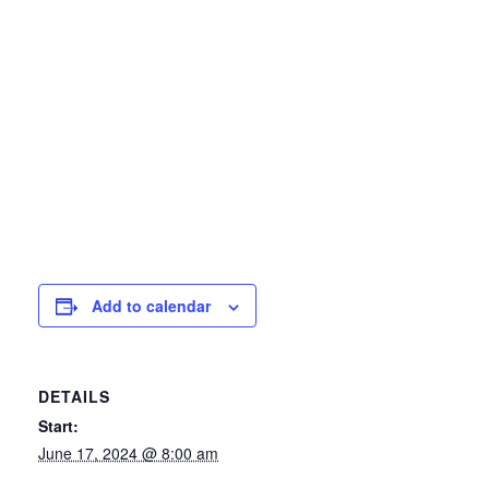
Add to calendar
DETAILS
Start:
June 17, 2024 @ 8:00 am