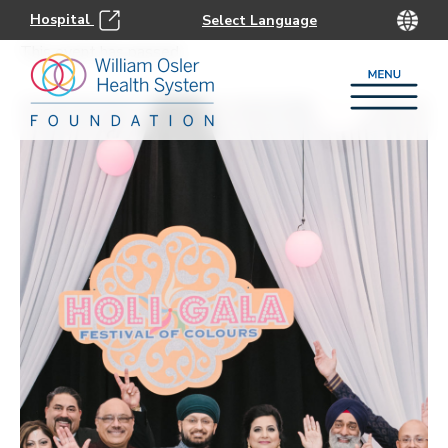
Hospital
This event has passed.