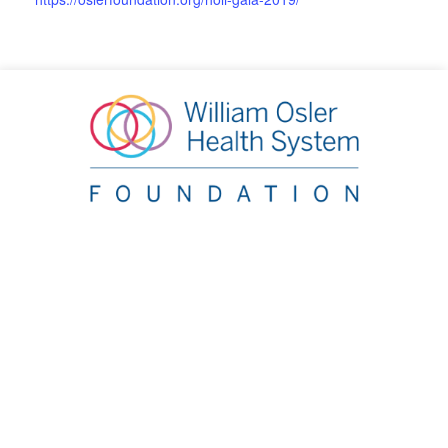
William Osler Health System Foundation
20 Lynch Street, Brampton, ON L6W 2Z8
Phone:
905.863.2440
|
Email:
info@oslerfoundation.org
Accountability
Contact Us
Board Portal