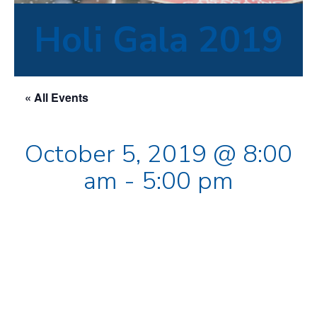
Holi Gala 2019
« All Events
October 5, 2019 @ 8:00
am
-
5:00 pm