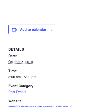
Add to calendar
DETAILS
Date:
October 5, 2019
Time:
8:00 am - 5:00 pm
Event Category:
Past Events
Website:
https://oslerfoundation.org/holi-gala-2019/