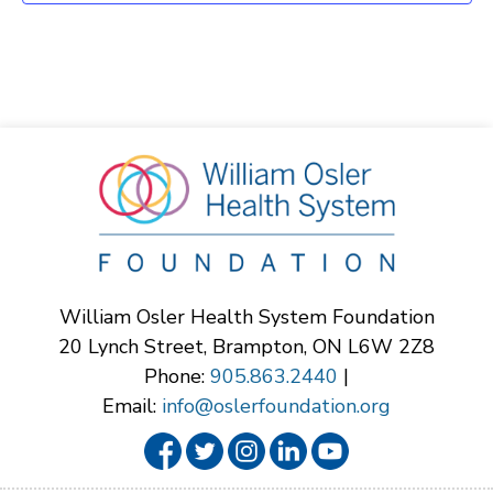
William Osler Health System Foundation
20 Lynch Street, Brampton, ON L6W 2Z8
Phone:
905.863.2440
|
Email:
info@oslerfoundation.org