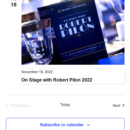
and
N
18
Vie
Nav
November 18, 2022
On Stage with Robert Pilon 2022
Previous
Today
Event
Next
Events
Subscribe to calendar