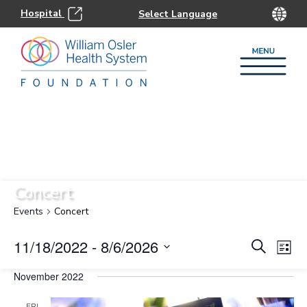
Hospital
Concert
Events
Concert
Eve
E
11/18/2022
 - 
8/6/2026
Search
List
Select
Sea
V
November 2022
date.
FRI