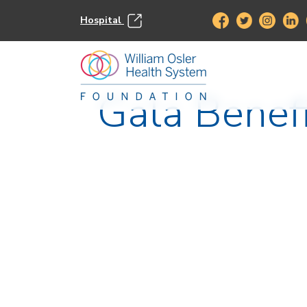
Hospital
Gala Benef