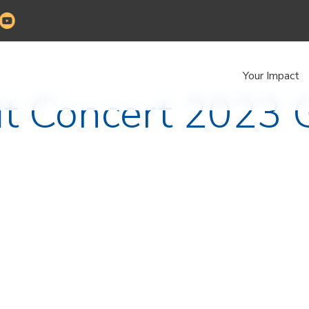
Your Impact
it Concert 2023 