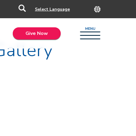
Give Now
Gallery