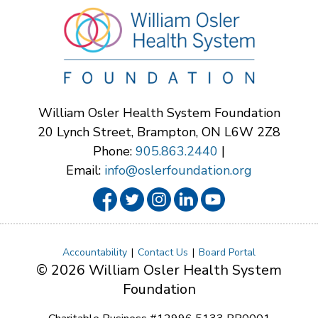
William Osler Health System Foundation
20 Lynch Street, Brampton, ON L6W 2Z8
Phone:
905.863.2440
|
Email:
info@oslerfoundation.org
Accountability
Contact Us
Board Portal
© 2026 William Osler Health System
Foundation