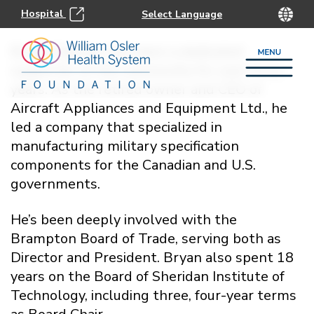
Hospital
Bryan Dawson has been a dedicated
supporter of the community for over forty
years. As the retired owner and CEO of
Aircraft Appliances and Equipment Ltd., he
led a company that specialized in
manufacturing military specification
components for the Canadian and U.S.
governments.
He’s been deeply involved with the
Brampton Board of Trade, serving both as
Director and President. Bryan also spent 18
years on the Board of Sheridan Institute of
Technology, including three, four-year terms