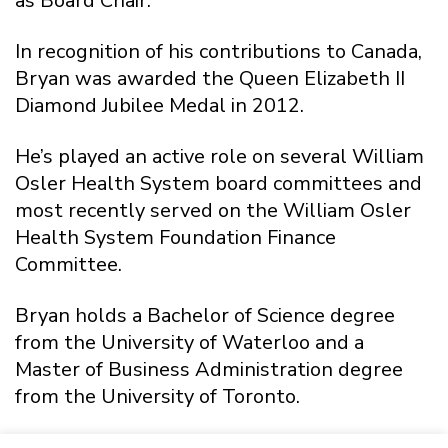
as Board Chair.
In recognition of his contributions to Canada,
Bryan was awarded the Queen Elizabeth II
Diamond Jubilee Medal in 2012.
He’s played an active role on several William
Osler Health System board committees and
most recently served on the William Osler
Health System Foundation Finance
Committee.
Bryan holds a Bachelor of Science degree
from the University of Waterloo and a
Master of Business Administration degree
from the University of Toronto.