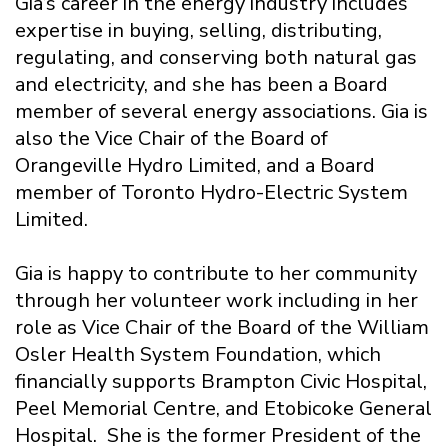
Gia’s career in the energy industry includes
expertise in buying, selling, distributing,
regulating, and conserving both natural gas
and electricity, and she has been a Board
member of several energy associations. Gia is
also the Vice Chair of the Board of
Orangeville Hydro Limited, and a Board
member of Toronto Hydro-Electric System
Limited.
Gia is happy to contribute to her community
through her volunteer work including in her
role as Vice Chair of the Board of the William
Osler Health System Foundation, which
financially supports Brampton Civic Hospital,
Peel Memorial Centre, and Etobicoke General
Hospital. She is the former President of the