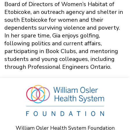
Board of Directors of Women’s Habitat of
Etobicoke, an outreach agency and shelter in
south Etobicoke for women and their
dependents surviving violence and poverty.
In her spare time, Gia enjoys golfing,
following politics and current affairs,
participating in Book Clubs, and mentoring
students and young colleagues, including
through Professional Engineers Ontario.
William Osler Health System Foundation