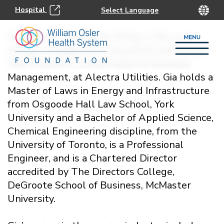
Hospital
Gia DeJulio, LLM, BASc, P.Eng., C.Dir. is an
energy management consultant and former
Vice President, Conservation & Demand
Management, at Alectra Utilities. Gia holds a
Master of Laws in Energy and Infrastructure
from Osgoode Hall Law School, York
University and a Bachelor of Applied Science,
Chemical Engineering discipline, from the
University of Toronto, is a Professional
Engineer, and is a Chartered Director
accredited by The Directors College,
DeGroote School of Business, McMaster
University.