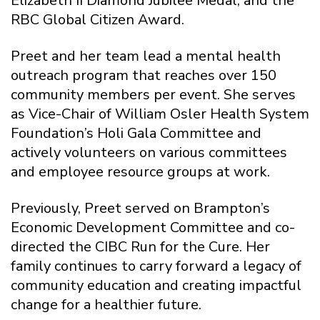
Elizabeth II Diamond Jubilee Medal, and the
RBC Global Citizen Award.
Preet and her team lead a mental health
outreach program that reaches over 150
community members per event. She serves
as Vice-Chair of William Osler Health System
Foundation’s Holi Gala Committee and
actively volunteers on various committees
and employee resource groups at work.
Previously, Preet served on Brampton’s
Economic Development Committee and co-
directed the CIBC Run for the Cure. Her
family continues to carry forward a legacy of
community education and creating impactful
change for a healthier future.