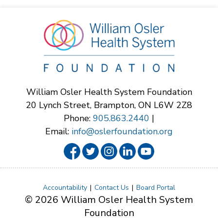
William Osler Health System Foundation
20 Lynch Street, Brampton, ON L6W 2Z8
Phone:
905.863.2440
|
Email:
info@oslerfoundation.org
Accountability
Contact Us
Board Portal
© 2026 William Osler Health System
Foundation