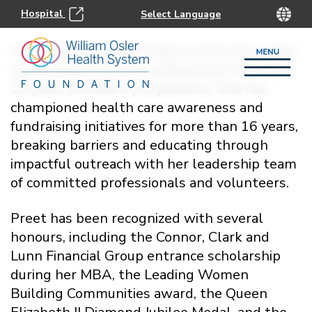
Hospital
Preet Bassi is a passionate community leader
and financial services professional with over
15 years of industry experience. She has
championed health care awareness and
fundraising initiatives for more than 16 years,
breaking barriers and educating through
impactful outreach with her leadership team
of committed professionals and volunteers.
Preet has been recognized with several
honours, including the Connor, Clark and
Lunn Financial Group entrance scholarship
during her MBA, the Leading Women
Building Communities award, the Queen