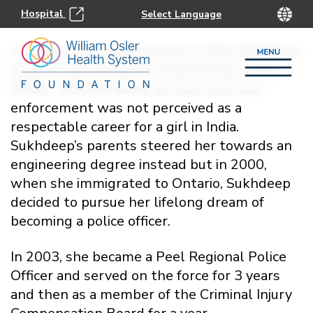
Hospital
As a young girl growing up in India, Sukhdeep
Kang always dreamed of becoming a police
officer. Unfortunately, at that time, law
enforcement was not perceived as a
respectable career for a girl in India.
Sukhdeep’s parents steered her towards an
engineering degree instead but in 2000,
when she immigrated to Ontario, Sukhdeep
decided to pursue her lifelong dream of
becoming a police officer.
In 2003, she became a Peel Regional Police
Officer and served on the force for 3 years
and then as a member of the Criminal Injury