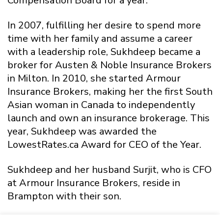
Compensation Board for a year.
In 2007, fulfilling her desire to spend more
time with her family and assume a career
with a leadership role, Sukhdeep became a
broker for Austen & Noble Insurance Brokers
in Milton. In 2010, she started Armour
Insurance Brokers, making her the first South
Asian woman in Canada to independently
launch and own an insurance brokerage. This
year, Sukhdeep was awarded the
LowestRates.ca Award for CEO of the Year.
Sukhdeep and her husband Surjit, who is CFO
at Armour Insurance Brokers, reside in
Brampton with their son.