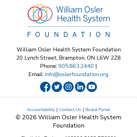
William Osler Health System Foundation
20 Lynch Street, Brampton, ON L6W 2Z8
Phone:
905.863.2440
|
Email:
info@oslerfoundation.org
Accountability
Contact Us
Board Portal
© 2026 William Osler Health System
Foundation