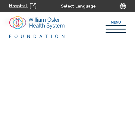
Hospital
905.863.2419