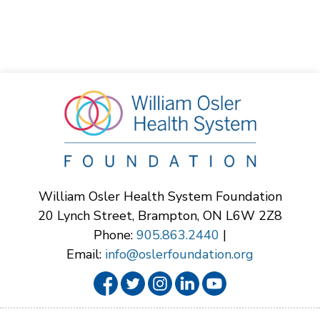
William Osler Health System Foundation
20 Lynch Street, Brampton, ON L6W 2Z8
Phone:
905.863.2440
|
Email:
info@oslerfoundation.org