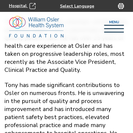
Hospital
Tony Raso is a results-oriented, collaborative,
authentic leader who is passionate about
quality patient care. He has over 23 years of
health care experience at Osler and has
taken on progressive leadership roles, most
recently as the Associate Vice President,
Clinical Practice and Quality.
Tony has made significant contributions to
Osler on numerous fronts. He is unwavering
in the pursuit of quality and process
improvement and has introduced many
patient safety best practices, elevated
professional practice and made many