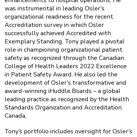
enhancements to hospital operations. He
was instrumental in leading Osler’s
organizational readiness for the recent
Accreditation survey in which Osler
successfully achieved Accredited with
Exemplary Standing. Tony played a pivotal
role in championing organizational patient
safety as recognized through the Canadian
College of Health Leaders 2022 Excellence
in Patient Safety Award. He also led the
development of Osler’s transformative and
award-winning iHuddle Boards – a global
leading practice as recognized by the Health
Standards Organization and Accreditation
Canada.
Tony’s portfolio includes oversight for Osler’s