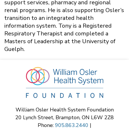
support services, pharmacy and regional
renal programs. He is also supporting Osler’s
transition to an integrated health
information system. Tony is a Registered
Respiratory Therapist and completed a
Masters of Leadership at the University of
Guelph.
William Osler Health System Foundation
20 Lynch Street, Brampton, ON L6W 2Z8
Phone:
905.863.2440
|