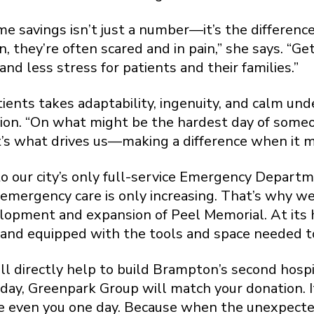
me savings isn’t just a number—it’s the differenc
they’re often scared and in pain,” she says. “G
nd less stress for patients and their families.”
ients takes adaptability, ingenuity, and calm und
tion. “On what might be the hardest day of someon
at’s what drives us—making a difference when it 
o our city’s only full-service Emergency Departm
 emergency care is only increasing. That’s why w
lopment and expansion of Peel Memorial. At its 
d equipped with the tools and space needed to de
l directly help to build Brampton’s second hosp
, Greenpark Group will match your donation. It
e even you one day. Because when the unexpect