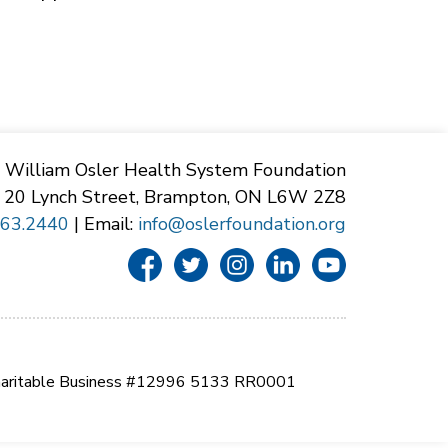
William Osler Health System Foundation
20 Lynch Street, Brampton, ON L6W 2Z8
863.2440
| Email:
info@oslerfoundation.org
aritable Business #12996 5133 RR0001