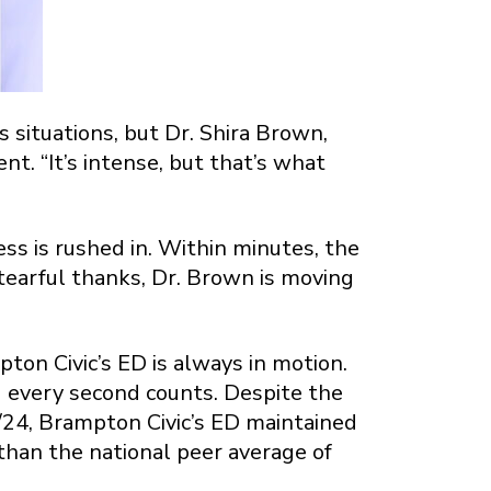
 situations, but Dr. Shira Brown,
t. “It’s intense, but that’s what
ress is rushed in. Within minutes, the
 tearful thanks, Dr. Brown is moving
on Civic’s ED is always in motion.
nd every second counts. Despite the
24, Brampton Civic’s ED maintained
 than the national peer average of