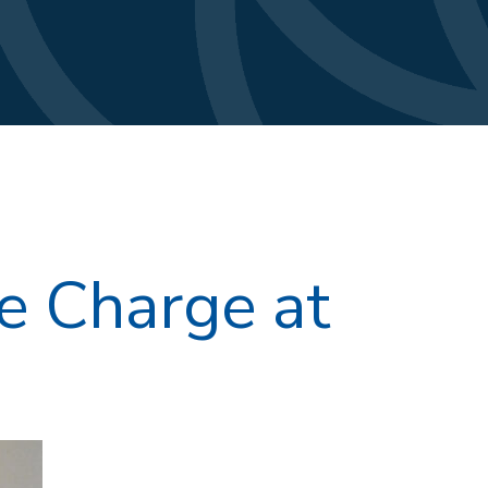
e Charge at