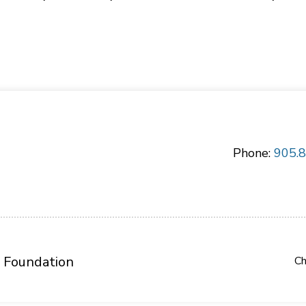
Phone:
905.
 Foundation
Ch