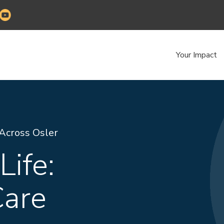
Your Impact
 Across Osler
Life:
are