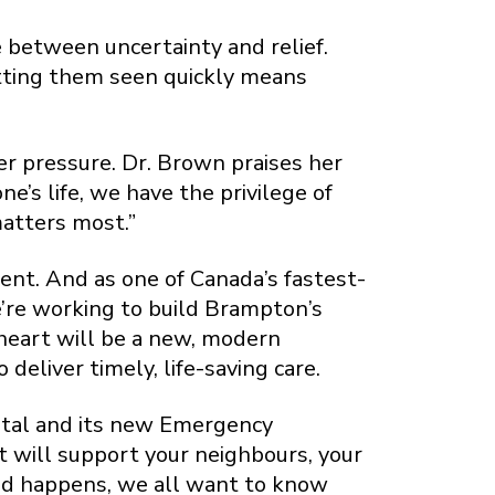
e between uncertainty and relief.
etting them seen quickly means
er pressure. Dr. Brown praises her
e’s life, we have the privilege of
matters most.”
ent. And as one of Canada’s fastest-
e’re working to build Brampton’s
heart will be a new, modern
liver timely, life-saving care.
ital and its new Emergency
 will support your neighbours, your
ed happens, we all want to know