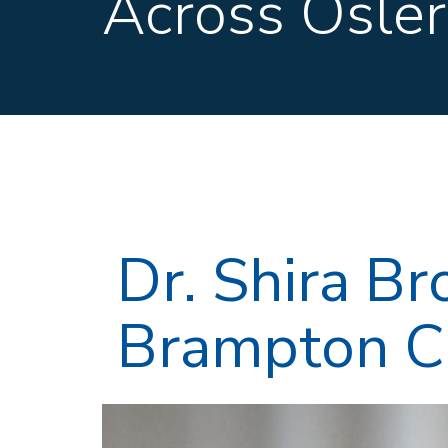
Across Osler
Dr. Shira B
Brampton Ci