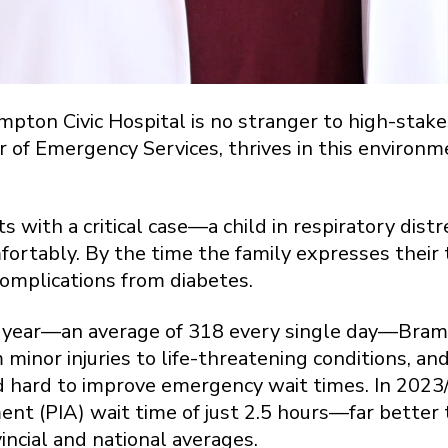
pton Civic Hospital is no stranger to high-stakes
 of Emergency Services, thrives in this environmen
s with a critical case—a child in respiratory dist
mfortably. By the time the family expresses their
omplications from diabetes.
 year—an average of 318 every single day—Brampt
 minor injuries to life-threatening conditions, a
hard to improve emergency wait times. In 2023/
ent (PIA) wait time of just 2.5 hours—far better
incial and national averages.