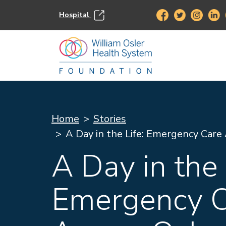
Hospital
Home
Stories
A Day in the Life: Emergency Care
A Day in the 
Emergency C