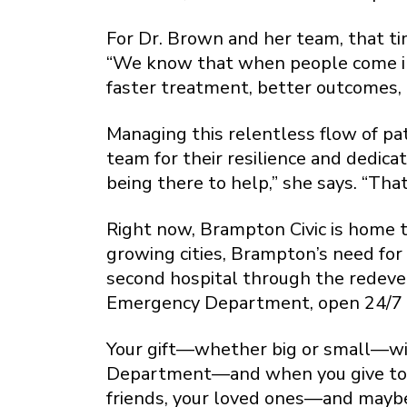
For Dr. Brown and her team, that ti
“We know that when people come in, 
faster treatment, better outcomes, a
Managing this relentless flow of pat
team for their resilience and dedica
being there to help,” she says. “Th
Right now, Brampton Civic is home t
growing cities, Brampton’s need for
second hospital through the redeve
Emergency Department, open 24/7 an
Your gift—whether big or small—wil
Department—and when you give today
friends, your loved ones—and mayb