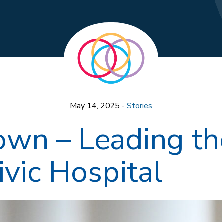
May 14, 2025 -
Stories
rown – Leading th
vic Hospital