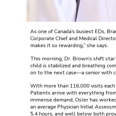
As one of Canada’s busiest EDs, Bram
Corporate Chief and Medical Director
makes it so rewarding,” she says.
This morning, Dr. Brown’s shift start
child is stabilized and breathing co
on to the next case—a senior with c
With more than 116,000 visits each
Patients arrive with everything from
immense demand, Osler has worked 
an average Physician Initial Assessm
5.4 hours, and well below both prov