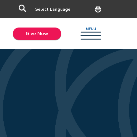
Give Now