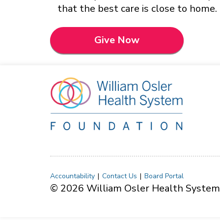
that the best care is close to home.
Give Now
Accountability
Contact Us
Board Portal
© 2026 William Osler Health System