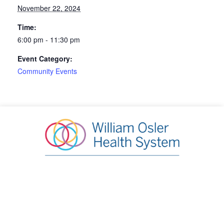
November 22, 2024
Time:
6:00 pm - 11:30 pm
Event Category:
Community Events
William Osler Health System Foundation
20 Lynch Street, Brampton, ON L6W 2Z8
Phone:
905.863.2440
|