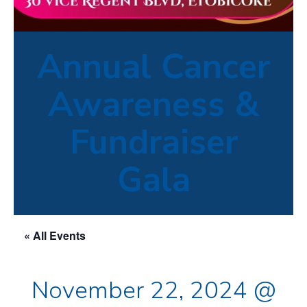
Annual Cancer
Awareness &
Fundraiser
Gala
« All Events
November 22, 2024 @