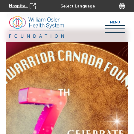
Hospital
This event has passed.