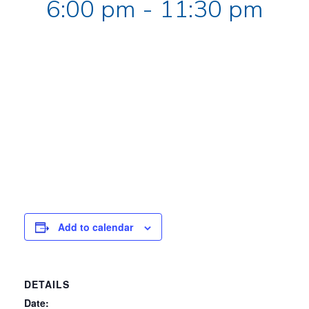
6:00 pm
-
11:30 pm
Add to calendar
DETAILS
Date: