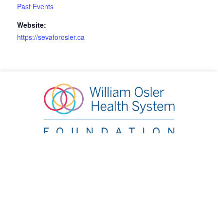
Past Events
Website:
https://sevaforosler.ca
William Osler Health System Foundation
20 Lynch Street, Brampton, ON L6W 2Z8
Phone:
905.863.2440
|
Email:
info@oslerfoundation.org