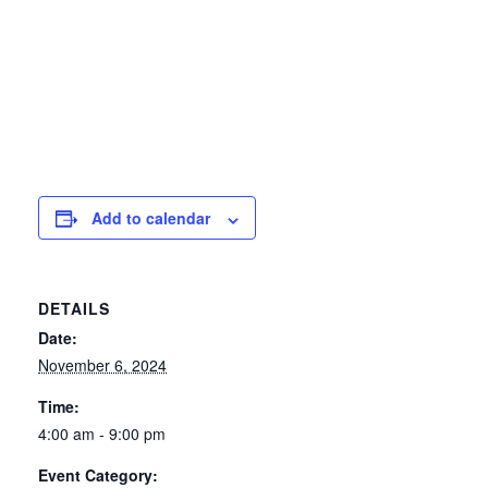
Add to calendar
DETAILS
Date:
November 6, 2024
Time:
4:00 am - 9:00 pm
Event Category: