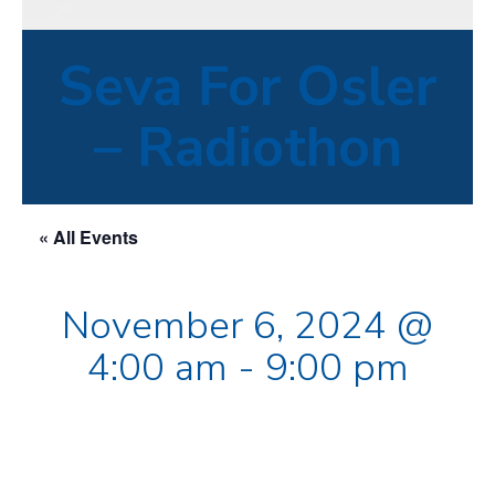
Seva For Osler
– Radiothon
« All Events
November 6, 2024 @
4:00 am
-
9:00 pm