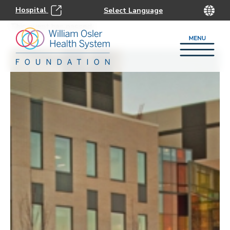
Hospital
This event has passed.