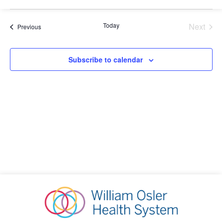
Select
Sea
V
date.
Today
Next
Events
Previous
Events
and
N
Subscribe to calendar
Vie
Nav