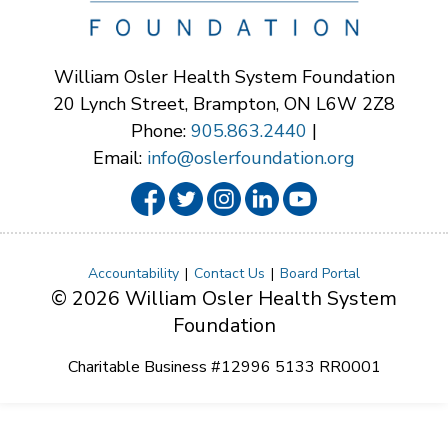
William Osler Health System Foundation
20 Lynch Street, Brampton, ON L6W 2Z8
Phone:
905.863.2440
|
Email:
info@oslerfoundation.org
Accountability
Contact Us
Board Portal
© 2026 William Osler Health System
Foundation
Charitable Business #12996 5133 RR0001