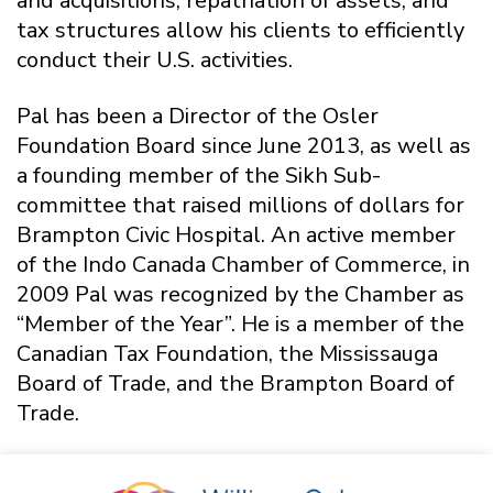
and acquisitions, repatriation of assets, and
tax structures allow his clients to efficiently
conduct their U.S. activities.
Pal has been a Director of the Osler
Foundation Board since June 2013, as well as
a founding member of the Sikh Sub-
committee that raised millions of dollars for
Brampton Civic Hospital. An active member
of the Indo Canada Chamber of Commerce, in
2009 Pal was recognized by the Chamber as
“Member of the Year”. He is a member of the
Canadian Tax Foundation, the Mississauga
Board of Trade, and the Brampton Board of
Trade.