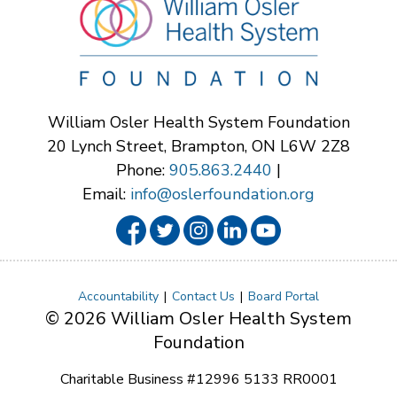
William Osler Health System Foundation
20 Lynch Street, Brampton, ON L6W 2Z8
Phone:
905.863.2440
|
Email:
info@oslerfoundation.org
Accountability
Contact Us
Board Portal
© 2026 William Osler Health System
Foundation
Charitable Business #12996 5133 RR0001