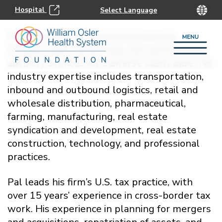
Hospital
Pal Ghumman’s extensive experience
includes audit, accounting, tax, and business
advisory services for a diverse client base. His
industry expertise includes transportation,
inbound and outbound logistics, retail and
wholesale distribution, pharmaceutical,
farming, manufacturing, real estate
syndication and development, real estate
construction, technology, and professional
practices.
Pal leads his firm’s U.S. tax practice, with
over 15 years’ experience in cross-border tax
work. His experience in planning for mergers