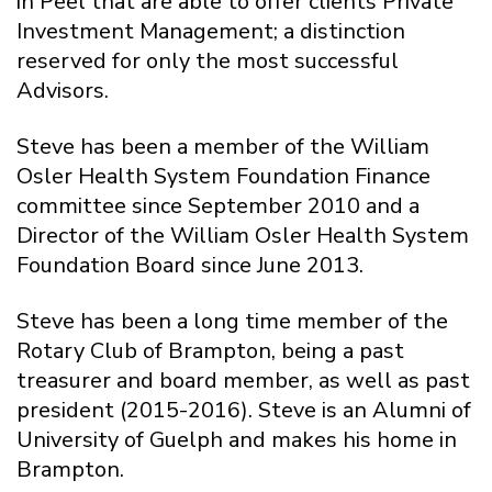
in Peel that are able to offer clients Private
Investment Management; a distinction
reserved for only the most successful
Advisors.
Steve has been a member of the William
Osler Health System Foundation Finance
committee since September 2010 and a
Director of the William Osler Health System
Foundation Board since June 2013.
Steve has been a long time member of the
Rotary Club of Brampton, being a past
treasurer and board member, as well as past
president (2015-2016). Steve is an Alumni of
University of Guelph and makes his home in
Brampton.