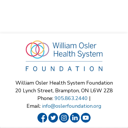
William Osler Health System Foundation
20 Lynch Street, Brampton, ON L6W 2Z8
Phone:
905.863.2440
|
Email:
info@oslerfoundation.org