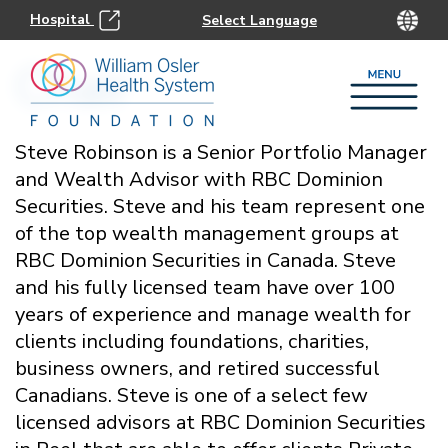
Hospital
Chair
Steve Robinson is a Senior Portfolio Manager
and Wealth Advisor with RBC Dominion
Securities. Steve and his team represent one
of the top wealth management groups at
RBC Dominion Securities in Canada. Steve
and his fully licensed team have over 100
years of experience and manage wealth for
clients including foundations, charities,
business owners, and retired successful
Canadians. Steve is one of a select few
licensed advisors at RBC Dominion Securities