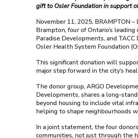
gift to Osler Foundation in support
November 11, 2025, BRAMPTON – Dem
Brampton, four of Ontario’s leadin
Paradise Developments, and TACC D
Osler Health System Foundation (Os
This significant donation will supp
major step forward in the city’s heal
The donor group, ARGO Developmen
Developments, shares a long-stand
beyond housing to include vital infr
helping to shape neighbourhoods wh
In a joint statement, the four dono
communities, not just through the h