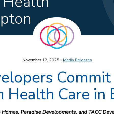
 Health
mpton
November 12, 2025 -
Media Releases
elopers Commit 
m Health Care in
 Homes, Paradise Developments, and TACC Deve