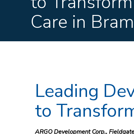
to Transform
Care in Bra
Leading Dev
to Transfor
ARGO Development Corp., Fieldgate