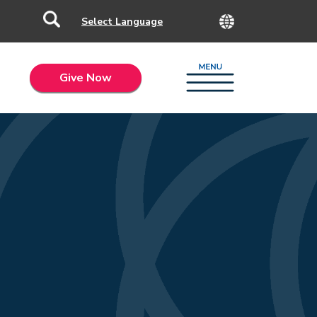
Give Now