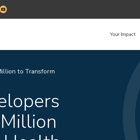
Your Impact
llion to Transform
elopers
Million