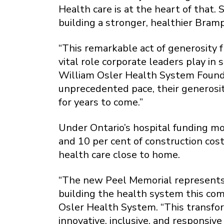
Health care is at the heart of that
building a stronger, healthier Bram
“This remarkable act of generosity
vital role corporate leaders play in
William Osler Health System Founda
unprecedented pace, their generosit
for years to come.”
Under Ontario’s hospital funding mo
and 10 per cent of construction cost
health care close to home.
“The new Peel Memorial represents m
building the health system this co
Osler Health System. “This transform
innovative, inclusive, and responsiv