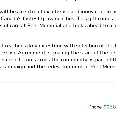
ill be a centre of excellence and innovation in h
 Canada’s fastest growing cities. This gift come
 of care at Peel Memorial and looks ahead to a n
ect reached a key milestone with selection of th
 Phase Agreement, signaling the start of the n
 support from across the community as part of thi
s campaign and the redevelopment of Peel Memoria
Phone:
905.