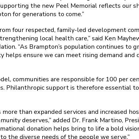
. Supporting the new Peel Memorial reflects our
pton for generations to come.”
 from four respected, family-led development com
 strengthening local health care,” said Ken Mayhe
tion. “As Brampton’s population continues to g
y helps ensure we can meet rising demand and de
del, communities are responsible for 100 per ce
s. Philanthropic support is therefore essential t
ore than expanded services and increased hospit
mmunity deserves,” added Dr. Frank Martino, Pres
ational donation helps bring to life a bold vision
e to the diverse needs of the people we serve.”