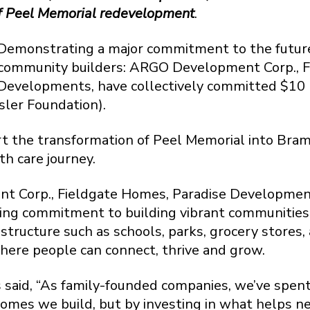
 of Peel Memorial redevelopment
.
onstrating a major commitment to the future 
g community builders: ARGO Development Corp., 
evelopments, have collectively committed $10 m
ler Foundation).
ort the transformation of Peel Memorial into Bram
th care journey.
t Corp., Fieldgate Homes, Paradise Developme
ing commitment to building vibrant communities
astructure such as schools, parks, grocery stores
ere people can connect, thrive and grow.
rs said, “As family-founded companies, we’ve spen
omes we build, but by investing in what helps n