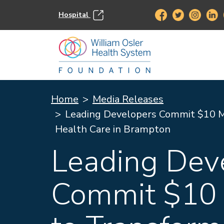
Hospital
Home
Media Releases
Leading Developers Commit $10 Mi
Health Care in Brampton
Leading Dev
Commit $10 