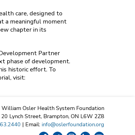
ealth care, designed to
s at a meaningful moment
ew chapter in its
e Development Partner
ext phase of development.
s historic effort. To
l, visit:
William Osler Health System Foundation
20 Lynch Street, Brampton, ON L6W 2Z8
863.2440
| Email:
info@oslerfoundation.org