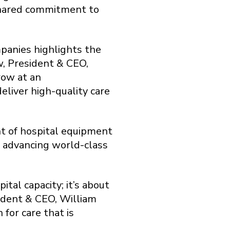
 shared commitment to
panies highlights the
w, President & CEO,
row at an
liver high-quality care
nt of hospital equipment
o advancing world-class
al capacity; it’s about
ident & CEO, William
 for care that is