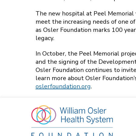
The new hospital at Peel Memorial w
meet the increasing needs of one of
as Osler Foundation marks 100 years
legacy.
In October, the Peel Memorial proj
and the signing of the Development
Osler Foundation continues to invite
learn more about Osler Foundation’
oslerfoundation.org
.