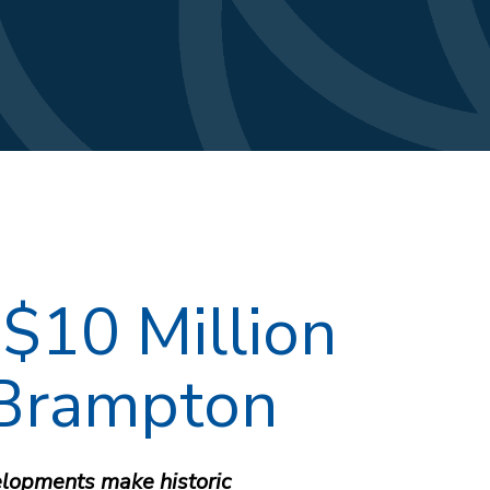
$10 Million
 Brampton
lopments make historic