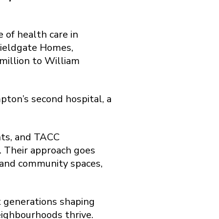
of health care in
Fieldgate Homes,
illion to William
pton’s second hospital, a
nts, and TACC
. Their approach goes
, and community spaces,
t generations shaping
eighbourhoods thrive.