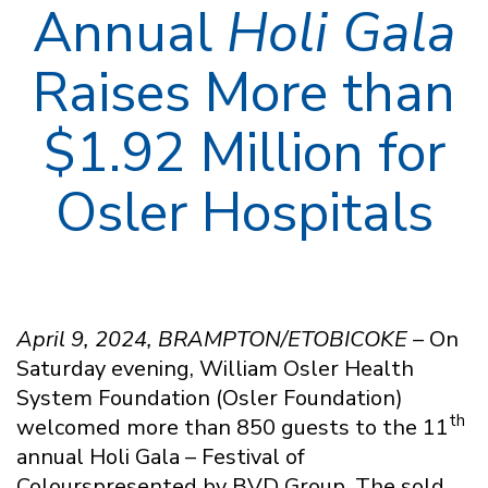
Annual
Holi Gala
Raises More than
$1.92 Million for
Osler Hospitals
April 9, 2024, BRAMPTON/ETOBICOKE –
On
Saturday evening, William Osler Health
System Foundation (Osler Foundation)
th
welcomed more than 850 guests to the 11
annual Holi Gala – Festival of
Colourspresented by BVD Group. The sold