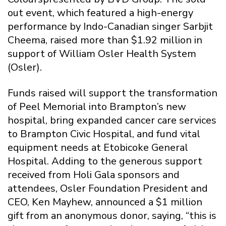
out event, which featured a high-energy
performance by Indo-Canadian singer Sarbjit
Cheema, raised more than $1.92 million in
support of William Osler Health System
(Osler).
Funds raised will support the transformation
of Peel Memorial into Brampton’s new
hospital, bring expanded cancer care services
to Brampton Civic Hospital, and fund vital
equipment needs at Etobicoke General
Hospital. Adding to the generous support
received from Holi Gala sponsors and
attendees, Osler Foundation President and
CEO, Ken Mayhew, announced a $1 million
gift from an anonymous donor, saying, “this is