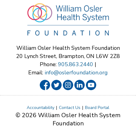
William Osler Health System Foundation
20 Lynch Street, Brampton, ON L6W 2Z8
Phone:
905.863.2440
|
Email:
info@oslerfoundation.org
Accountability
Contact Us
Board Portal
© 2026 William Osler Health System
Foundation