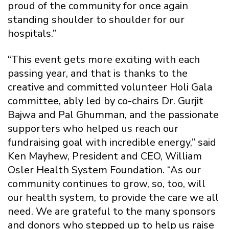
proud of the community for once again
standing shoulder to shoulder for our
hospitals.”
“This event gets more exciting with each
passing year, and that is thanks to the
creative and committed volunteer Holi Gala
committee, ably led by co-chairs Dr. Gurjit
Bajwa and Pal Ghumman, and the passionate
supporters who helped us reach our
fundraising goal with incredible energy,” said
Ken Mayhew, President and CEO, William
Osler Health System Foundation. “As our
community continues to grow, so, too, will
our health system, to provide the care we all
need. We are grateful to the many sponsors
and donors who stepped up to help us raise