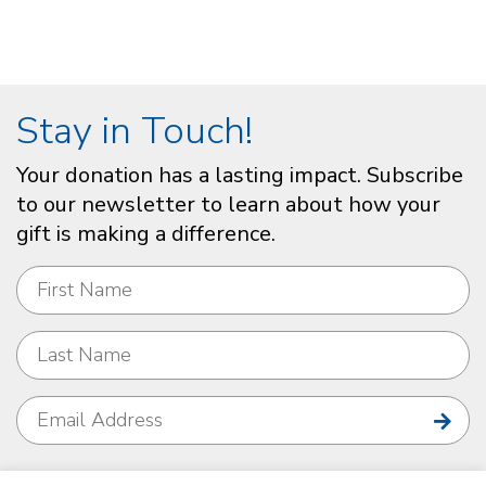
Stay in Touch!
Your donation has a lasting impact. Subscribe
to our newsletter to learn about how your
gift is making a difference.