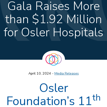
Gala Raises More
than $1.92 Million
for Osler Hospitals
April 10, 2024 -
Media Releases
Osler
th
Foundation’s 11