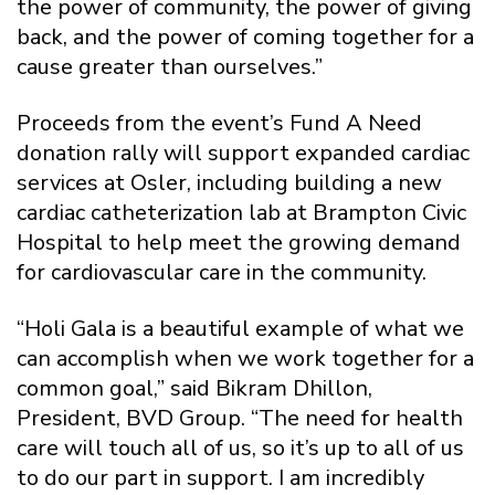
the power of community, the power of giving
back, and the power of coming together for a
cause greater than ourselves.”
Proceeds from the event’s Fund A Need
donation rally will support expanded cardiac
services at Osler, including building a new
cardiac catheterization lab at Brampton Civic
Hospital to help meet the growing demand
for cardiovascular care in the community.
“Holi Gala is a beautiful example of what we
can accomplish when we work together for a
common goal,” said Bikram Dhillon,
President, BVD Group. “The need for health
care will touch all of us, so it’s up to all of us
to do our part in support. I am incredibly