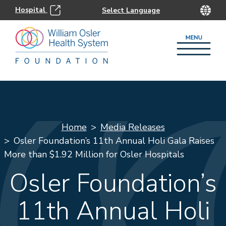
Hospital
Home
Media Releases
Osler Foundation’s 11th Annual Holi Gala Raises
More than $1.92 Million for Osler Hospitals
Osler Foundation’s
11th Annual Holi