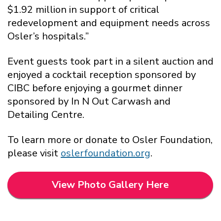
$1.92 million in support of critical
redevelopment and equipment needs across
Osler’s hospitals.”
Event guests took part in a silent auction and
enjoyed a cocktail reception sponsored by
CIBC before enjoying a gourmet dinner
sponsored by In N Out Carwash and
Detailing Centre.
To learn more or donate to Osler Foundation,
please visit
oslerfoundation.org
.
View Photo Gallery Here