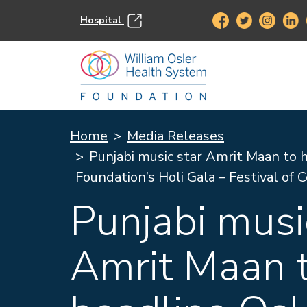
Hospital
Home
Media Releases
Punjabi music star Amrit Maan to 
Foundation’s Holi Gala – Festival of 
Punjabi musi
Amrit Maan 