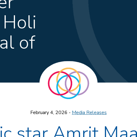
er
 Holi
al of
February 4, 2026 -
Media Releases
ic star Amrit Maa