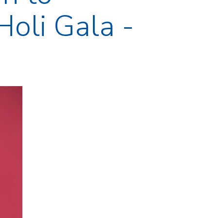
Holi Gala -