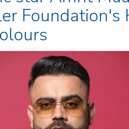
er Foundation's 
Colours