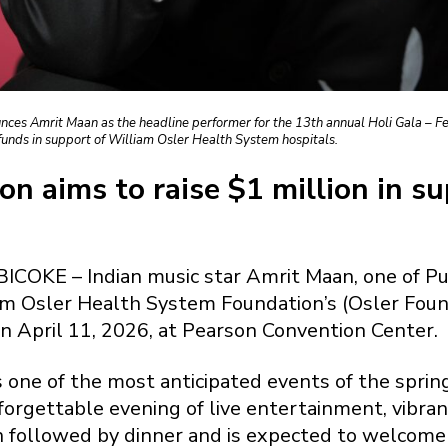
es Amrit Maan as the headline performer for the 13th annual Holi Gala – Fest
funds in support of William Osler Health System hospitals.
on aims to raise $1 million in s
OKE – Indian music star Amrit Maan, one of Pun
am Osler Health System Foundation’s (Osler Founda
n April 11, 2026, at Pearson Convention Center.
 is one of the most anticipated events of the sp
forgettable evening of live entertainment, vibran
on followed by dinner and is expected to welcom