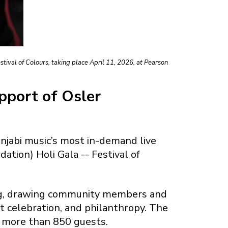
ival of Colours, taking place April 11, 2026, at Pearson
upport of Osler
jabi music’s most in-demand live
tion) Holi Gala -- Festival of
ring, drawing community members and
t celebration, and philanthropy. The
e more than 850 guests.