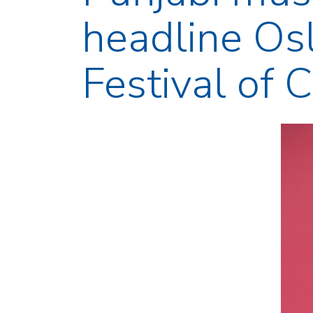
headline Osl
Festival of 