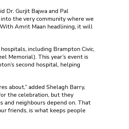
id Dr. Gurjit Bajwa and Pal
 into the very community where we
. With Amrit Maan headlining, it will
ospitals, including Brampton Civic,
l Memorial). This year’s event is
pton’s second hospital, helping
res about,” added Shelagh Barry,
r the celebration, but they
ies and neighbours depend on. That
our friends, is what keeps people