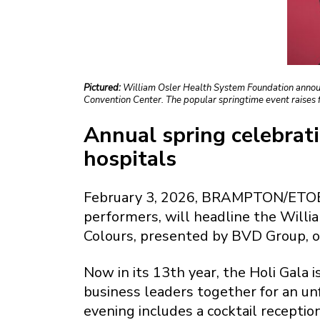
Pictured:
William Osler Health System Foundation announc
Convention Center. The popular springtime event raises 
Annual spring celebrati
hospitals
February 3, 2026, BRAMPTON/ETOBIC
performers, will headline the Willi
Colours, presented by BVD Group, o
Now in its 13th year, the Holi Gala
business leaders together for an un
evening includes a cocktail recepti