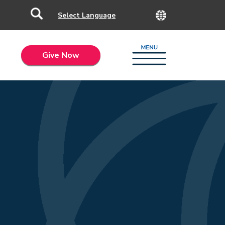
Give Now