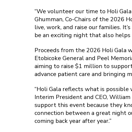
“We volunteer our time to Holi Gala 
Ghumman, Co-Chairs of the 2026 Ho
live, work, and raise our families. I
be an exciting night that also helps
Proceeds from the 2026 Holi Gala wi
Etobicoke General and Peel Memorial
aiming to raise $1 million to suppo
advance patient care and bringing 
“Holi Gala reflects what is possibl
Interim President and CEO, William
support this event because they kno
connection between a great night out
coming back year after year.”