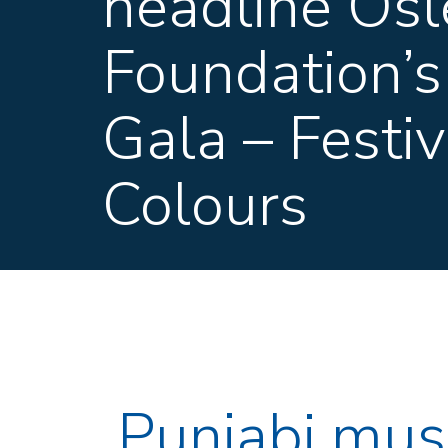
headline Osl
Foundation’s
Gala – Festiv
Colours
Punjabi mus