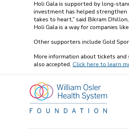
Holi Gala is supported by long-sta
investment has helped strengthen l
takes to heart,” said Bikram Dhillo
Holi Gala is a way for companies like
Other supporters include Gold Spon
More information about tickets and
also accepted.
Click here to learn m