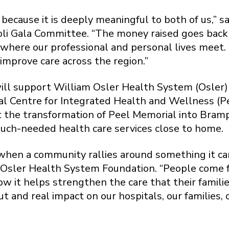
because it is deeply meaningful to both of us,” sa
li Gala Committee. “The money raised goes back
t’s where our professional and personal lives meet
 improve care across the region.”
ll support William Osler Health System (Osler) h
 Centre for Integrated Health and Wellness (Pee
rt the transformation of Peel Memorial into Bram
much-needed health care services close to home.
e when a community rallies around something it ca
 Osler Health System Foundation. “People come fo
w it helps strengthen the care that their famil
 and real impact on our hospitals, our families, 