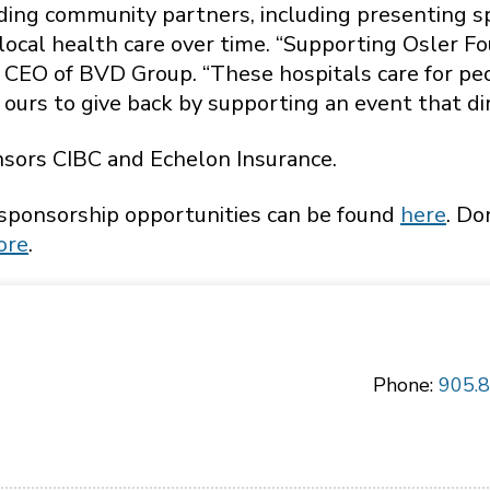
nding community partners, including presenting
ocal health care over time. “Supporting Osler F
n, CEO of BVD Group. “These hospitals care for pe
 ours to give back by supporting an event that dir
sors CIBC and Echelon Insurance.
 sponsorship opportunities can be found
here
. Do
ore
.
Phone:
905.