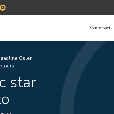
Your Impact
headline Osler
Colours
c star
to