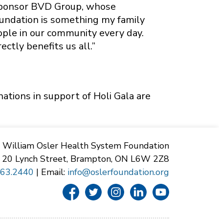
 sponsor BVD Group, whose
oundation is something my family
ople in our community every day.
ectly benefits us all.”
nations in support of Holi Gala are
William Osler Health System Foundation
20 Lynch Street, Brampton, ON L6W 2Z8
863.2440
| Email:
info@oslerfoundation.org