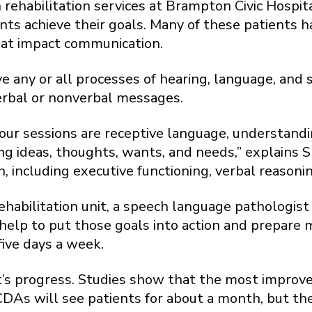
rehabilitation services at Brampton Civic Hospi
nts achieve their goals. Many of these patients h
hat impact communication.
 any or all processes of hearing, language, and sp
 verbal or nonverbal messages.
our sessions are receptive language, understandi
ng ideas, thoughts, wants, and needs,” explains 
, including executive functioning, verbal reason
ehabilitation unit, a speech language pathologi
 help to put those goals into action and prepare
five days a week.
ent’s progress. Studies show that the most improv
CDAs will see patients for about a month, but the