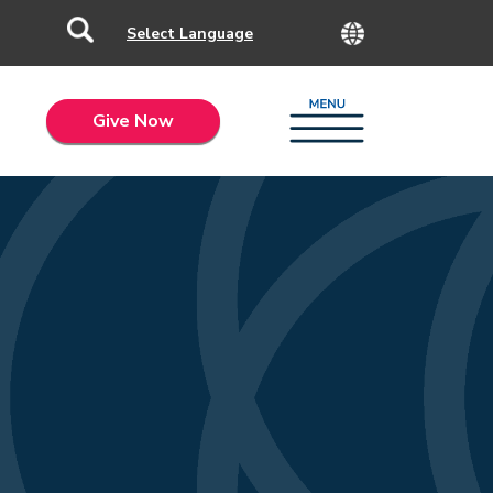
Give Now