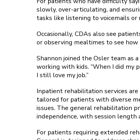
For patients who have difficulty say
slowly, over-articulating, and ensu
tasks like listening to voicemails or 
Occasionally, CDAs also see patient
or observing mealtimes to see how 
Shannon joined the Osler team as a 
working with kids. “When I did my 
I still love my job.”
Inpatient rehabilitation services a
tailored for patients with diverse m
issues. The general rehabilitation p
independence, with session length 
For patients requiring extended reh