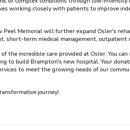
nic or complex conditions through low-intensity r
lves working closely with patients to improve ind
Peel Memorial will further expand Osler's rehabil
t, short-term medical management, outpatient reh
of the incredible care provided at Osler. You can 
ing to build Brampton's new hospital. Your donati
ervices to meet the growing needs of our communi
ransformative journey!