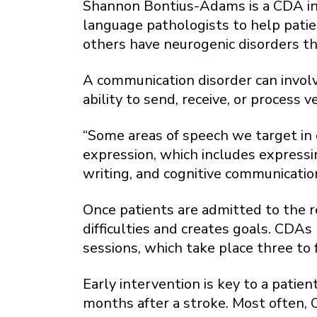
Shannon Bontius-Adams is a CDA in 
language pathologists to help patie
others have neurogenic disorders t
A communication disorder can involve
ability to send, receive, or process
“Some areas of speech we target in 
expression, which includes expressi
writing, and cognitive communication
Once patients are admitted to the r
difficulties and creates goals. CDAs
sessions, which take place three to 
Early intervention is key to a pati
months after a stroke. Most often, 