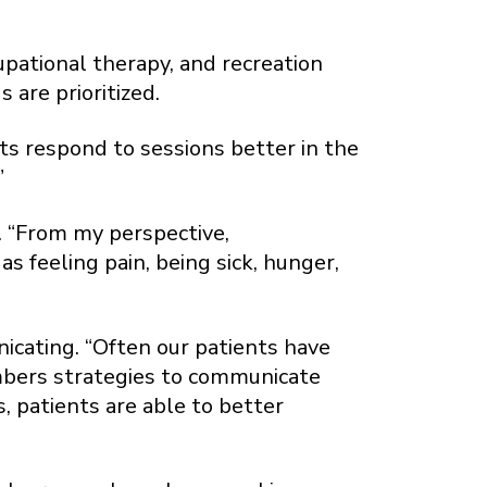
pational therapy, and recreation
are prioritized.
ts respond to sessions better in the
”
s. “From my perspective,
s feeling pain, being sick, hunger,
icating. “Often our patients have
embers strategies to communicate
 patients are able to better