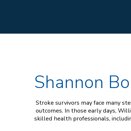
Shannon Bo
Stroke survivors may face many step
outcomes. In those early days, Wil
skilled health professionals, includ