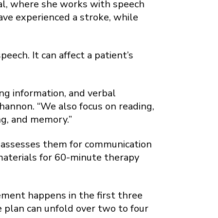
tal, where she works with speech
ave experienced a stroke, while
eech. It can affect a patient’s
ng information, and verbal
Shannon. “We also focus on reading,
ing, and memory.”
st assesses them for communication
 materials for 60-minute therapy
ement happens in the first three
 plan can unfold over two to four