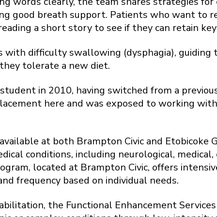
ing words clearly, the team shares strategies for
ring good breath support. Patients who want to r
reading a short story to see if they can retain key
s with difficulty swallowing (dysphagia), guidin
they tolerate a new diet.
student in 2010, having switched from a previous 
placement here and was exposed to working with
re available at both Brampton Civic and Etobicoke
edical conditions, including neurological, medica
rogram, located at Brampton Civic, offers intensi
and frequency based on individual needs.
abilitation, the Functional Enhancement Service