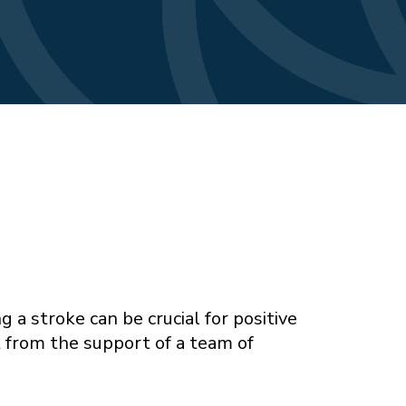
 a stroke can be crucial for positive
t from the support of a team of