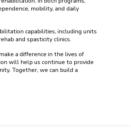
ehabilitation. In both programs,
ependence, mobility, and daily
itation capabilities, including units
ab and spasticity clinics.
make a difference in the lives of
on will help us continue to provide
ty. Together, we can build a