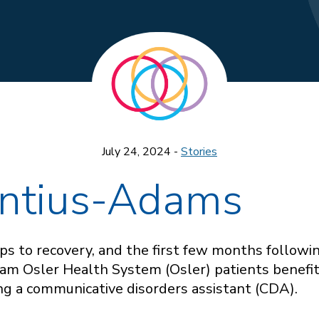
July 24, 2024 -
Stories
ntius-Adams
s to recovery, and the first few months following
liam Osler Health System (Osler) patients benefi
ing a communicative disorders assistant (CDA).