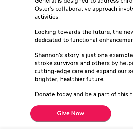
General is designed to address chro
Osler’s collaborative approach invo
activities.
Looking towards the future, the new 
dedicated to functional enhancemen
Shannon's story is just one example 
stroke survivors and others by help
cutting-edge care and expand our s
brighter, healthier future.
Donate today and be a part of this t
Give Now