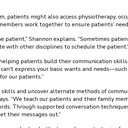
, patients might also access physiotherapy, occu
embers work together to ensure patients’ needs 
he patient,” Shannon explains. “Sometimes patien
e with other disciplines to schedule the patient.
helping patients build their communication skill
 can't express your basic wants and needs—such a
for our patients.”
 skills and uncover alternate methods of commun
 says. “We teach our patients and their family m
rds. Through supported conversation techniques,
et their messages out.”