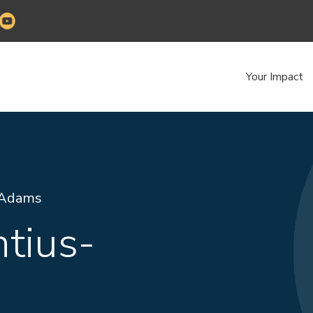
Your Impact
-Adams
tius-