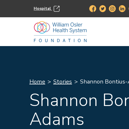
Hospital
Home
Stories
Shannon Bontius
Shannon Bon
Adams