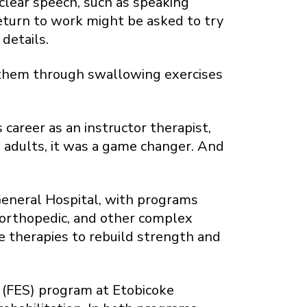
 clear speech, such as speaking
eturn to work might be asked to try
 details.
g them through swallowing exercises
career as an instructor therapist,
 adults, it was a game changer. And
 General Hospital, with programs
l, orthopedic, and other complex
ve therapies to rebuild strength and
s (FES) program at Etobicoke