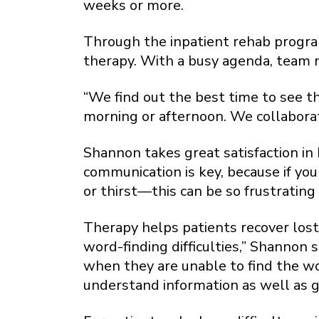
weeks or more.
Through the inpatient rehab program
therapy. With a busy agenda, team m
“We find out the best time to see t
morning or afternoon. We collaborat
Shannon takes great satisfaction in 
communication is key, because if you
or thirst—this can be so frustrating 
Therapy helps patients recover lost
word-finding difficulties,” Shannon
when they are unable to find the wo
understand information as well as g