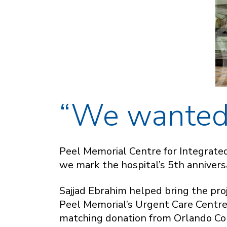
“We wanted 
Peel Memorial Centre for Integrate
we mark the hospital’s 5th anniver
Sajjad Ebrahim helped bring the proj
Peel Memorial’s Urgent Care Centre i
matching donation from Orlando Cor