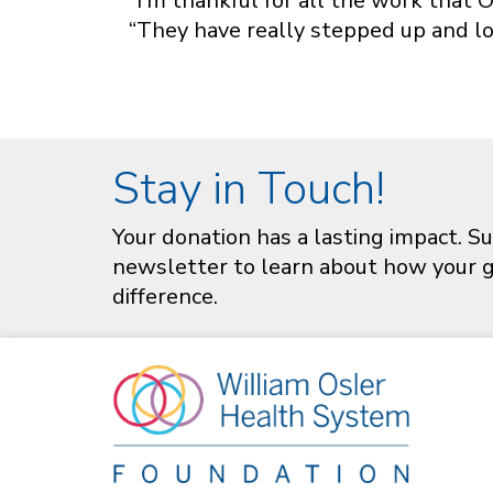
“I’m thankful for all the work that O
“They have really stepped up and lo
Stay in Touch!
Your donation has a lasting impact. Su
newsletter to learn about how your gi
difference.