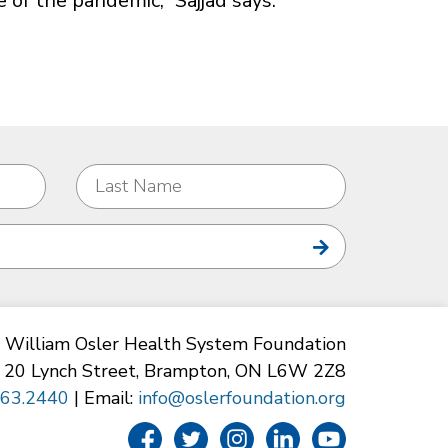
e of the pandemic,” Sajjad says.
William Osler Health System Foundation
20 Lynch Street, Brampton, ON L6W 2Z8
863.2440
| Email:
info@oslerfoundation.org