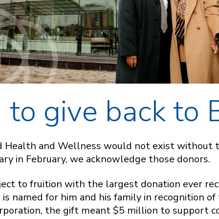
to give back to
d Health and Wellness would not exist without 
sary in February, we acknowledge those donors.
ect to fruition with the largest donation ever rec
s named for him and his family in recognition of t
poration, the gift meant $5 million to support 