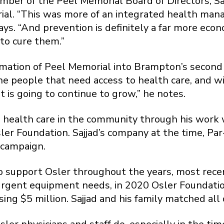
ber of the Peel Memorial Board of Directors, Saj
ial. “This was more of an integrated health ma
says. “And prevention is definitely a far more ec
to cure them.”
rmation of Peel Memorial into Brampton’s second 
the people that need access to health care, and w
 is going to continue to grow,” he notes.
to health care in the community through his work 
er Foundation. Sajjad’s company at the time, Par-
 campaign.
 support Osler throughout the years, most recent
rgent equipment needs, in 2020 Osler Foundati
ing $5 million. Sajjad and his family matched all