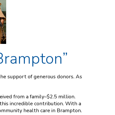
 Brampton”
the support of generous donors. As
eived from a family–$2.5 million.
his incredible contribution. With a
community health care in Brampton.