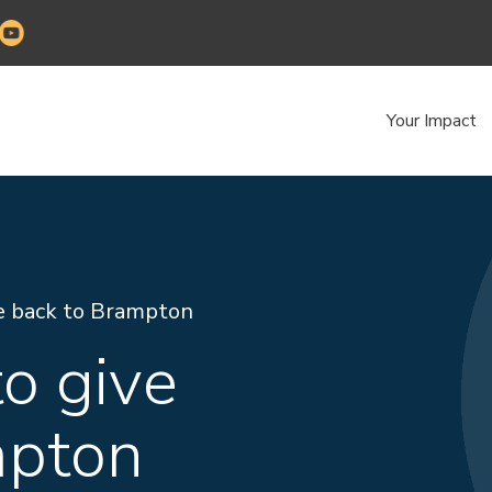
Your Impact
e back to Brampton
o give
mpton