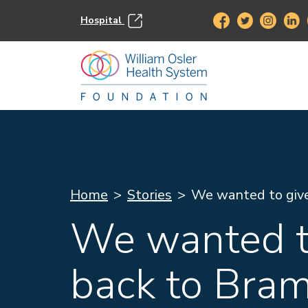
Hospital
Home
Stories
We wanted to giv
We wanted t
back to Bra