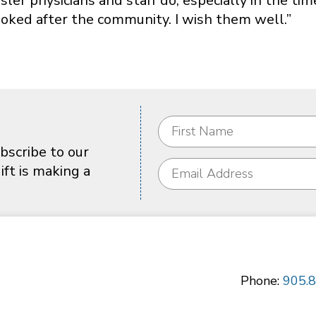
sler physicians and staff do, especially in the tim
oked after the community. I wish them well.”
bscribe to our
ft is making a
Phone:
905.