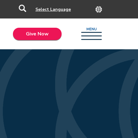
Give Now