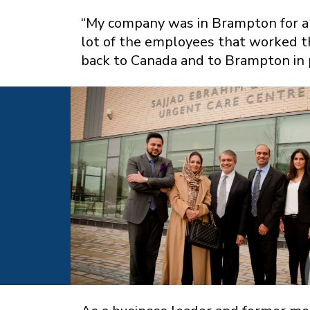
“My company was in Brampton for a v
lot of the employees that worked t
back to Canada and to Brampton in p