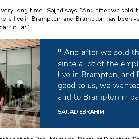
ery long time,” Sajjad says. “And after we sold 
here live in Brampton, and Brampton has been ve
articular.”
And after we sold t
since a lot of the em
live in Brampton, and
good to us, we wanted
and to Brampton in par
SAJJAD EBRAHIM