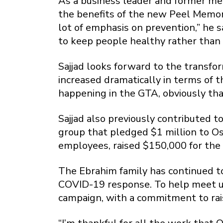
As a business leader and former mem
the benefits of the new Peel Memor
lot of emphasis on prevention,” he 
to keep people healthy rather than 
Sajjad looks forward to the transfo
increased dramatically in terms of 
happening in the GTA, obviously that
Sajjad also previously contributed 
group that pledged $1 million to Osl
employees, raised $150,000 for the
The Ebrahim family has continued to
COVID-19 response. To help meet u
campaign, with a commitment to rais