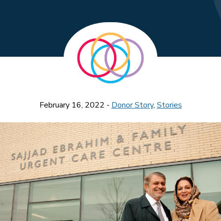
February 16, 2022 -
Donor Story
,
Stories