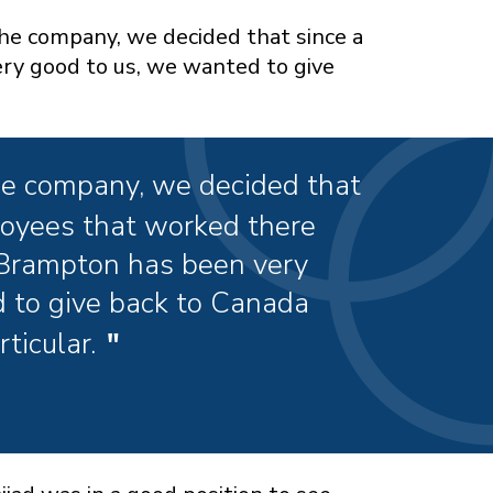
the company, we decided that since a
ry good to us, we wanted to give
he company, we decided that
ployees that worked there
 Brampton has been very
 to give back to Canada
ticular.