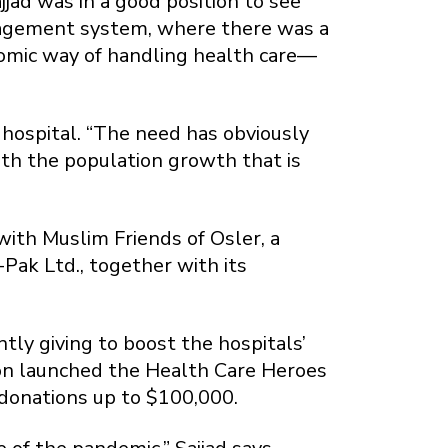
jad was in a good position to see
nagement system, where there was a
onomic way of handling health care—
hospital. “The need has obviously
ith the population growth that is
with Muslim Friends of Osler, a
Pak Ltd., together with its
ly giving to boost the hospitals’
on launched the Health Care Heroes
 donations up to $100,000.