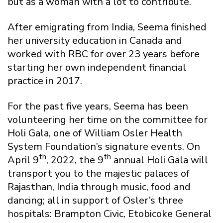
but as a woman with a lot to contribute.
After emigrating from India, Seema finished
her university education in Canada and
worked with RBC for over 23 years before
starting her own independent financial
practice in 2017.
For the past five years, Seema has been
volunteering her time on the committee for
Holi Gala, one of William Osler Health
System Foundation’s signature events. On
th
th
April 9
, 2022, the 9
annual Holi Gala will
transport you to the majestic palaces of
Rajasthan, India through music, food and
dancing; all in support of Osler’s three
hospitals: Brampton Civic, Etobicoke General