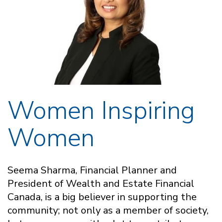
Women Inspiring
Women
Seema Sharma, Financial Planner and
President of Wealth and Estate Financial
Canada, is a big believer in supporting the
community; not only as a member of society,