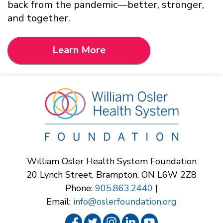
back from the pandemic—better, stronger,
and together.
Learn More
William Osler Health System Foundation
20 Lynch Street, Brampton, ON L6W 2Z8
Phone:
905.863.2440
|
Email:
info@oslerfoundation.org