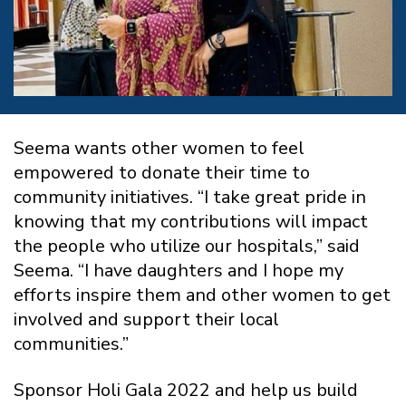
Seema wants other women to feel
empowered to donate their time to
community initiatives. “I take great pride in
knowing that my contributions will impact
the people who utilize our hospitals,” said
Seema. “I have daughters and I hope my
efforts inspire them and other women to get
involved and support their local
communities.”
Sponsor Holi Gala 2022 and help us build