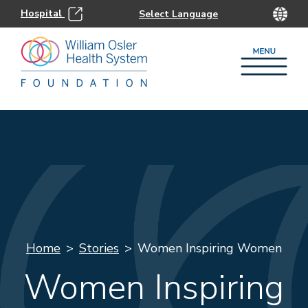
Hospital
Home
Stories
Women Inspiring Women
Women Inspiring