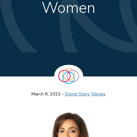
Women
March 8, 2022 -
Donor Story
,
Stories