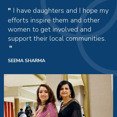
I have daughters and I hope my
efforts inspire them and other
women to get involved and
support their local communities.
SEEMA SHARMA