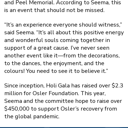
and Peel Memorial. According to Seema, this
is an event that should not be missed.
“It’s an experience everyone should witness,”
said Seema. “It’s all about this positive energy
and wonderful souls coming together in
support of a great cause. I’ve never seen
another event like it—from the decorations,
to the dances, the enjoyment, and the
colours! You need to see it to believe it.”
Since inception, Holi Gala has raised over $2.3
million for Osler Foundation. This year,
Seema and the committee hope to raise over
$450,000 to support Osler’s recovery from
the global pandemic.