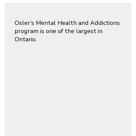
Osler’s Mental Health and Addictions
program is one of the largest in
Ontario.