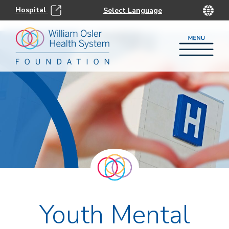
Hospital
Youth Mental