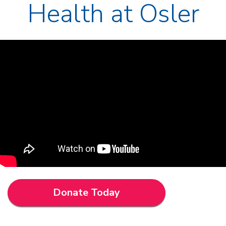
Health at Osler
Donate Today