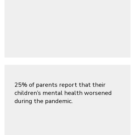
25% of parents report that their
children’s mental health worsened
during the pandemic.