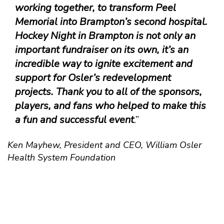
working together, to transform Peel
Memorial into Brampton’s second hospital.
Hockey Night in Brampton is not only an
important fundraiser on its own, it’s an
incredible way to ignite excitement and
support for Osler’s redevelopment
projects. Thank you to all of the sponsors,
players, and fans who helped to make this
a fun and successful event
.”
Ken Mayhew, President and CEO, William Osler
Health System Foundation