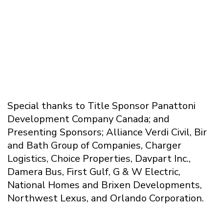
Special thanks to Title Sponsor Panattoni
Development Company Canada; and
Presenting Sponsors; Alliance Verdi Civil, Bir
and Bath Group of Companies, Charger
Logistics, Choice Properties, Davpart Inc.,
Damera Bus, First Gulf, G & W Electric,
National Homes and Brixen Developments,
Northwest Lexus, and Orlando Corporation.