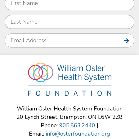
William Osler Health System Foundation
20 Lynch Street, Brampton, ON L6W 2Z8
Phone:
905.863.2440
|
Email:
info@oslerfoundation.org