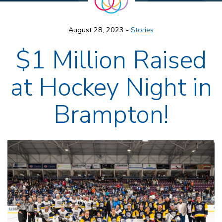
August 28, 2023 -
Stories
$1 Million Raised
at Hockey Night in
Brampton!