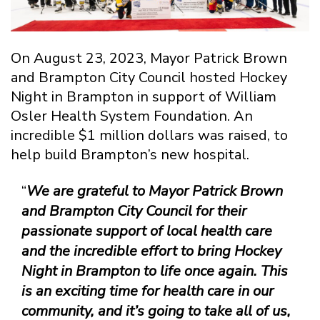
On August 23, 2023, Mayor Patrick Brown
and Brampton City Council hosted Hockey
Night in Brampton in support of William
Osler Health System Foundation. An
incredible $1 million dollars was raised, to
help build Brampton’s new hospital.
“
We are grateful to Mayor Patrick Brown
and Brampton City Council for their
passionate support of local health care
and the incredible effort to bring Hockey
Night in Brampton to life once again. This
is an exciting time for health care in our
community, and it’s going to take all of us,