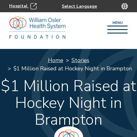
Hospital
Home
Stories
$1 Million Raised at Hockey Night in Brampton
$1 Million Raised at
Hockey Night in
Brampton