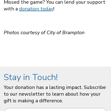
Missed the game? You can lend your support
with a
donation today
!
Photos courtesy of City of Brampton
Stay in Touch!
Your donation has a lasting impact. Subscribe
to our newsletter to learn about how your
gift is making a difference.