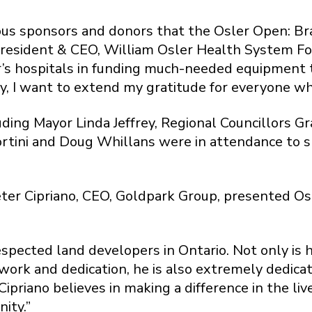
rous sponsors and donors that the Osler Open: Br
 President & CEO, William Osler Health System F
’s hospitals in funding much-needed equipment t
y, I want to extend my gratitude for everyone wh
luding Mayor Linda Jeffrey, Regional Councillors 
ortini and Doug Whillans were in attendance to 
Peter Cipriano, CEO, Goldpark Group, presented O
respected land developers in Ontario. Not only is
work and dedication, he is also extremely dedicat
ipriano believes in making a difference in the li
nity.”