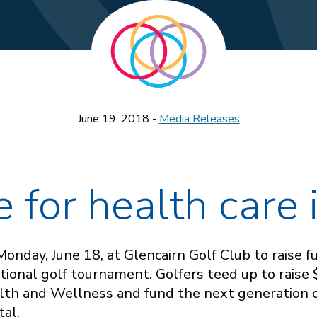
June 19, 2018 -
Media Releases
e for health care
onday, June 18, at Glencairn Golf Club to raise 
ional golf tournament. Golfers teed up to raise
lth and Wellness and fund the next generation 
tal.