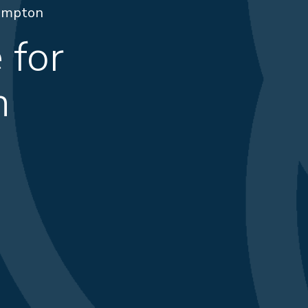
rampton
 for
n