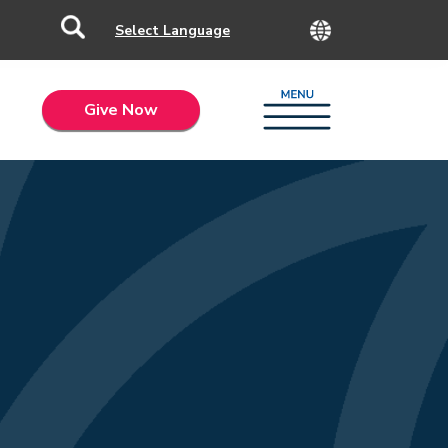
Give Now