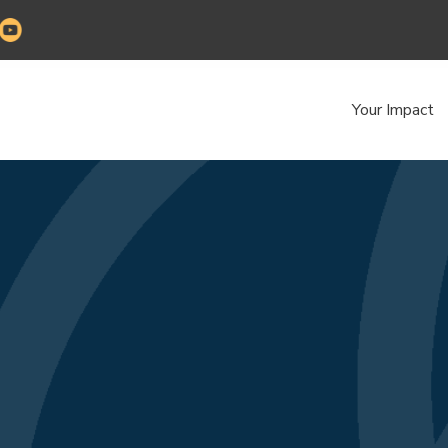
Your Impact