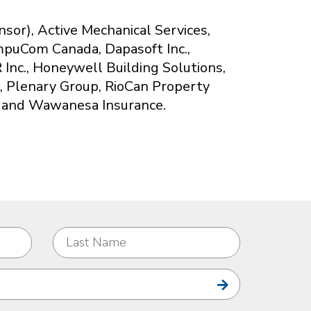
or), Active Mechanical Services,
mpuCom Canada, Dapasoft Inc.,
 Inc., Honeywell Building Solutions,
h, Plenary Group, RioCan Property
 and Wawanesa Insurance.