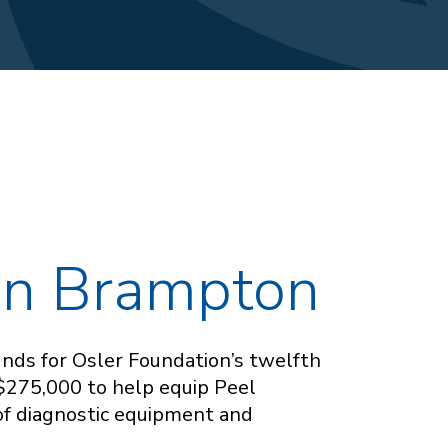
 in Brampton
funds for Osler Foundation’s twelfth
 $275,000 to help equip Peel
of diagnostic equipment and