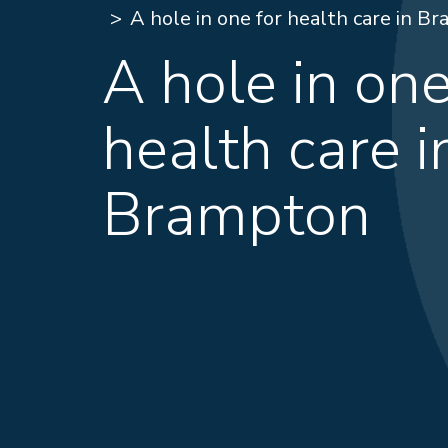
A hole in one for health care in B
A hole in one
health care i
Brampton