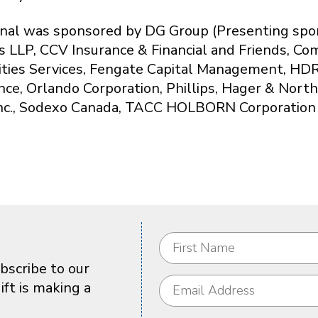
nal was sponsored by DG Group (Presenting spons
s LLP, CCV Insurance & Financial and Friends, Co
lities Services, Fengate Capital Management, HDR
nce, Orlando Corporation, Phillips, Hager & Nort
nc., Sodexo Canada, TACC HOLBORN Corporation
bscribe to our
ft is making a