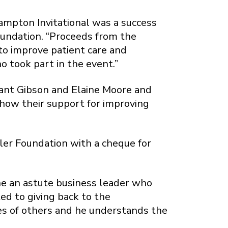
ampton Invitational was a success
oundation. “Proceeds from the
o improve patient care and
o took part in the event.”
Grant Gibson and Elaine Moore and
show their support for improving
sler Foundation with a cheque for
 he an astute business leader who
ed to giving back to the
ves of others and he understands the