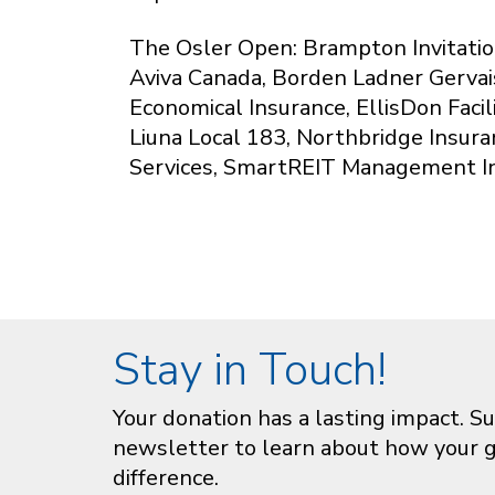
The Osler Open: Brampton Invitatio
Aviva Canada, Borden Ladner Gervai
Economical Insurance, EllisDon Faci
Liuna Local 183, Northbridge Insura
Services, SmartREIT Management I
Stay in Touch!
Your donation has a lasting impact. Su
newsletter to learn about how your gi
difference.