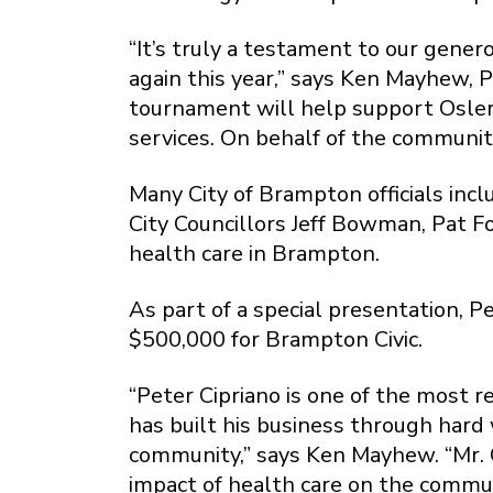
“It’s truly a testament to our gene
again this year,” says Ken Mayhew,
tournament will help support Osler
services. On behalf of the communit
Many City of Brampton officials inc
City Councillors Jeff Bowman, Pat F
health care in Brampton.
As part of a special presentation, 
$500,000 for Brampton Civic.
“Peter Cipriano is one of the most 
has built his business through hard 
community,” says Ken Mayhew. “Mr. C
impact of health care on the commu