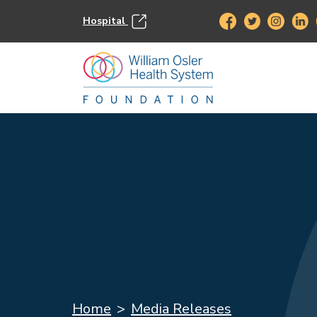
Hospital
Home
Media Releases