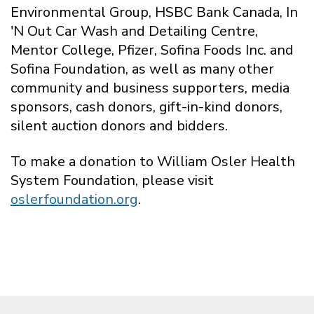
Environmental Group, HSBC Bank Canada, In
'N Out Car Wash and Detailing Centre,
Mentor College, Pfizer, Sofina Foods Inc. and
Sofina Foundation, as well as many other
community and business supporters, media
sponsors, cash donors, gift-in-kind donors,
silent auction donors and bidders.
To make a donation to William Osler Health
System Foundation, please visit
oslerfoundation.org
.