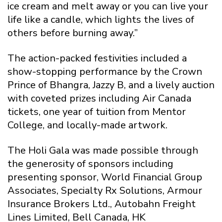
ice cream and melt away or you can live your
life like a candle, which lights the lives of
others before burning away.”
The action-packed festivities included a
show-stopping performance by the Crown
Prince of Bhangra, Jazzy B, and a lively auction
with coveted prizes including Air Canada
tickets, one year of tuition from Mentor
College, and locally-made artwork.
The Holi Gala was made possible through
the generosity of sponsors including
presenting sponsor, World Financial Group
Associates, Specialty Rx Solutions, Armour
Insurance Brokers Ltd., Autobahn Freight
Lines Limited, Bell Canada, HK