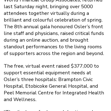
last Saturday night, bringing over 5000
attendees together virtually during a
brilliant and colourful celebration of spring.
The 8th annual gala honoured Osler’s front
line staff and physicians, raised critical funds
during an online auction, and brought
standout performances to the living rooms
of supporters across the region and beyond.
The free, virtual event raised $377,000 to
support essential equipment needs at
Osler’s three hospitals: Brampton Civic
Hospital, Etobicoke General Hospital, and
Peel Memorial Centre for Integrated Health
and Wellness.