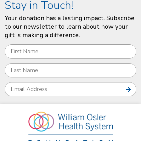
Stay in Touch!
Your donation has a lasting impact. Subscribe
to our newsletter to learn about how your
gift is making a difference.