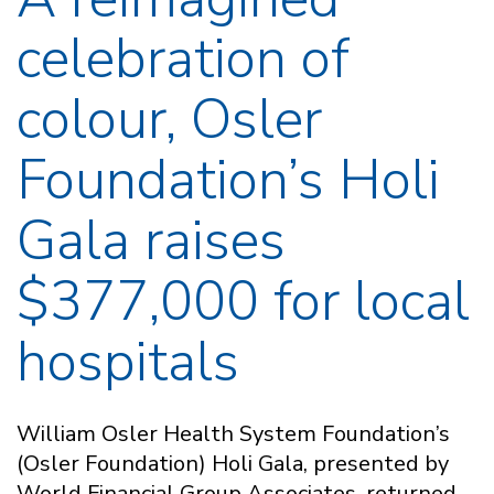
celebration of
colour, Osler
Foundation’s Holi
Gala raises
$377,000 for local
hospitals
William Osler Health System Foundation’s
(Osler Foundation) Holi Gala, presented by
World Financial Group Associates, returned