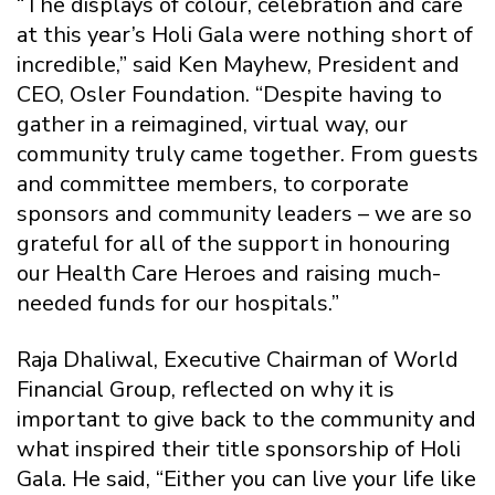
“The displays of colour, celebration and care
at this year’s Holi Gala were nothing short of
incredible,” said Ken Mayhew, President and
CEO, Osler Foundation. “Despite having to
gather in a reimagined, virtual way, our
community truly came together. From guests
and committee members, to corporate
sponsors and community leaders – we are so
grateful for all of the support in honouring
our Health Care Heroes and raising much-
needed funds for our hospitals.”
Raja Dhaliwal, Executive Chairman of World
Financial Group, reflected on why it is
important to give back to the community and
what inspired their title sponsorship of Holi
Gala. He said, “Either you can live your life like