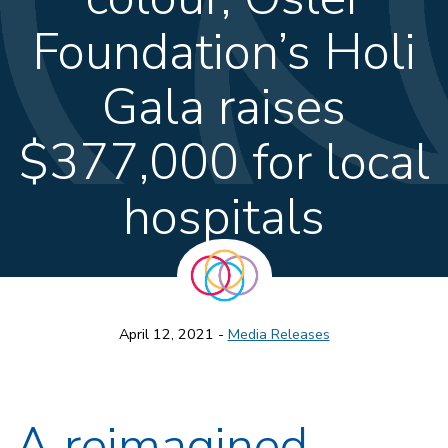
Foundation’s Holi
Gala raises
$377,000 for local
hospitals
April 12, 2021 -
Media Releases
A reimagined