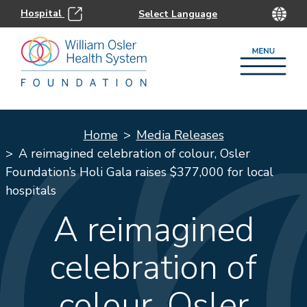
Hospital
Home
Media Releases
A reimagined celebration of colour, Osler
Foundation’s Holi Gala raises $377,000 for local
hospitals
A reimagined
celebration of
colour, Osler