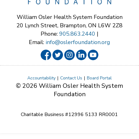
William Osler Health System Foundation
20 Lynch Street, Brampton, ON L6W 2Z8
Phone:
905.863.2440
|
Email:
info@oslerfoundation.org
Accountability
Contact Us
Board Portal
© 2026 William Osler Health System
Foundation
Charitable Business #12996 5133 RR0001