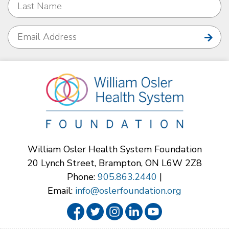
William Osler Health System Foundation
20 Lynch Street, Brampton, ON L6W 2Z8
Phone:
905.863.2440
|
Email:
info@oslerfoundation.org