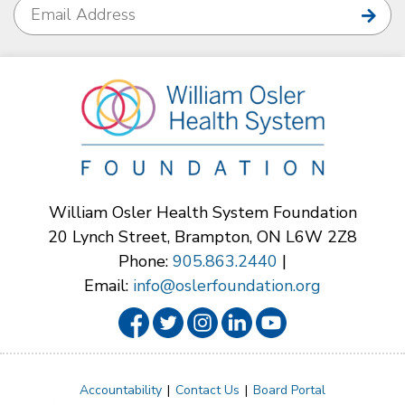
William Osler Health System Foundation
20 Lynch Street, Brampton, ON L6W 2Z8
Phone:
905.863.2440
|
Email:
info@oslerfoundation.org
Accountability
Contact Us
Board Portal