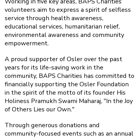
Working in five key areas, BAPS Charities’
volunteers aim to express a spirit of selfless
service through health awareness,
educational services, humanitarian relief,
environmental awareness and community
empowerment.
A proud supporter of Osler over the past
years for its life-saving work in the
community, BAPS Charities has committed to
financially supporting the Osler Foundation
in the spirit of the motto of its founder His
Holiness Pramukh Swami Maharaj, "In the Joy
of Others Lies our Own."
Through generous donations and
community-focused events such as an annual