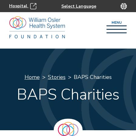
Hospital
Home
Stories
BAPS Charities
BAPS Charities