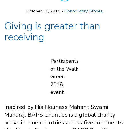
October 11, 2018 -
Donor Story
,
Stories
Giving is greater than
receiving
Participants
of the Walk
Green
2018
event.
Inspired by His Holiness Mahant Swami
Maharaj, BAPS Charities is a global charity
active in nine countries across five continents.