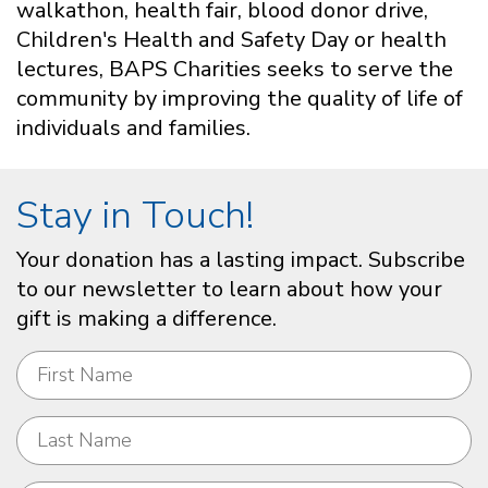
walkathon, health fair, blood donor drive,
Children's Health and Safety Day or health
lectures, BAPS Charities seeks to serve the
community by improving the quality of life of
individuals and families.
Stay in Touch!
Your donation has a lasting impact. Subscribe
to our newsletter to learn about how your
gift is making a difference.