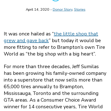
April 14, 2020 -
Donor Story
,
Stories
It was once hailed as “
the little shop that
grew and gave back
” but today it would be
more fitting to refer to Brampton’s own Tire
World as “the big shop with a big heart”.
For more than three decades, Jeff Sumilas
has been growing his family-owned company
into a superstore that now sells more than
65,000 tires annually to Brampton,
Mississauga, Toronto and the surrounding
GTA areas. As a Consumer Choice Award
winner for 14 consecutive years, Tire World