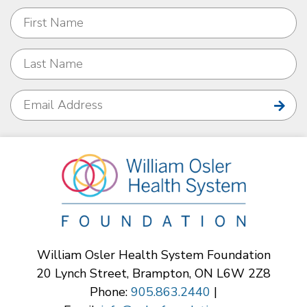
William Osler Health System Foundation
20 Lynch Street, Brampton, ON L6W 2Z8
Phone:
905.863.2440
|