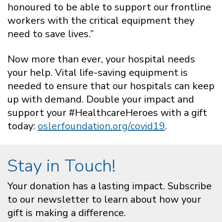
honoured to be able to support our frontline
workers with the critical equipment they
need to save lives.”
Now more than ever, your hospital needs
your help. Vital life-saving equipment is
needed to ensure that our hospitals can keep
up with demand. Double your impact and
support your #HealthcareHeroes with a gift
today:
oslerfoundation.org/covid19
.
Stay in Touch!
Your donation has a lasting impact. Subscribe
to our newsletter to learn about how your
gift is making a difference.