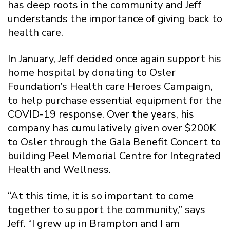
has deep roots in the community and Jeff
understands the importance of giving back to
health care.
In January, Jeff decided once again support his
home hospital by donating to Osler
Foundation’s Health care Heroes Campaign,
to help purchase essential equipment for the
COVID-19 response. Over the years, his
company has cumulatively given over $200K
to Osler through the Gala Benefit Concert to
building Peel Memorial Centre for Integrated
Health and Wellness.
“At this time, it is so important to come
together to support the community,” says
Jeff. “I grew up in Brampton and I am