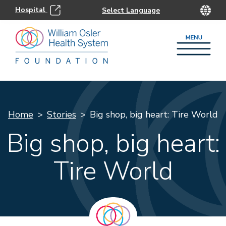
Hospital
Home
Stories
Big shop, big heart: Tire World
Big shop, big heart:
Tire World