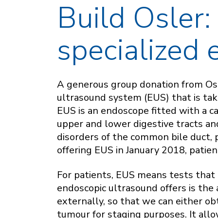
Build Osler:
specialized
A generous group donation from Osl
ultrasound system (EUS) that is taki
EUS is an endoscope fitted with a c
upper and lower digestive tracts and
disorders of the common bile duct,
offering EUS in January 2018, patient
For patients, EUS means tests that 
endoscopic ultrasound offers is the a
externally, so that we can either ob
tumour for staging purposes. It allo