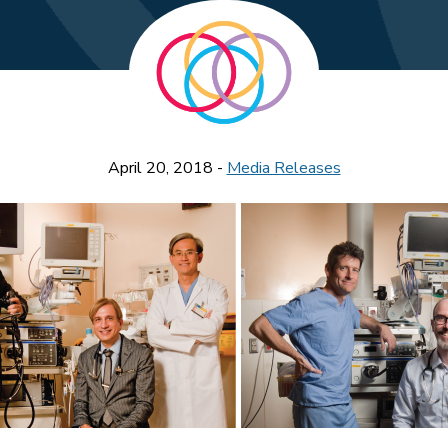
April 20, 2018 -
Media Releases