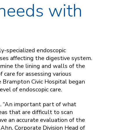
 needs with
y-specialized endoscopic
ses affecting the digestive system.
mine the lining and walls of the
f care for assessing various
e Brampton Civic Hospital began
level of endoscopic care.
s. “An important part of what
as that are difficult to scan
ave an accurate evaluation of the
 Ahn, Corporate Division Head of