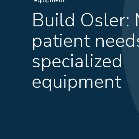
equipment
Build Osler:
patient need
specialized
equipment