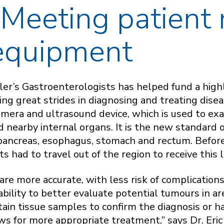
 Meeting patient
 equipment
er’s Gastroenterologists has helped fund a highl
ng great strides in diagnosing and treating disea
amera and ultrasound device, which is used to exa
 nearby internal organs. It is the new standard o
 pancreas, esophagus, stomach and rectum. Befor
s had to travel out of the region to receive this 
are more accurate, with less risk of complication
bility to better evaluate potential tumours in are
tain tissue samples to confirm the diagnosis or h
ws for more appropriate treatment,” says Dr. Eric