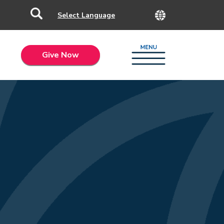
Give Now