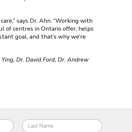
 care,” says Dr. Ahn. “Working with
 of centres in Ontario offer, helps
nstant goal, and that’s why we’re
is Ying, Dr. David Ford, Dr. Andrew