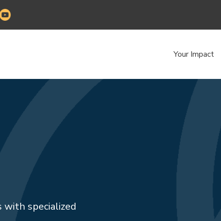
Your Impact
 with specialized