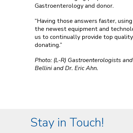
Gastroenterology and donor.
“Having those answers faster, using 
the newest equipment and technology
us to continually provide top qualit
donating.”
Photo: (L-R) Gastroenterologists and 
Bellini and Dr. Eric Ahn.
Stay in Touch!