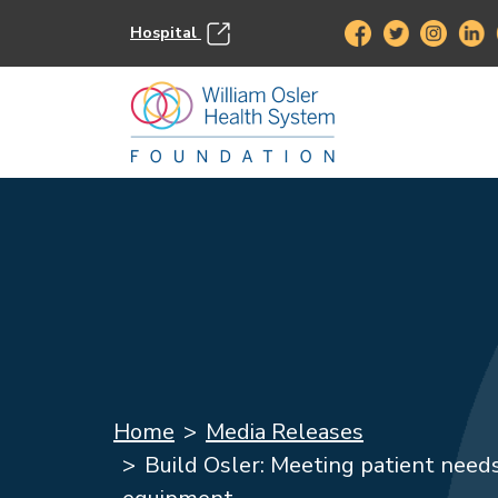
Hospital
Home
Media Releases
Build Osler: Meeting patient needs