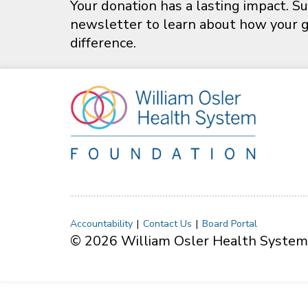
Your donation has a lasting impact. Su
newsletter to learn about how your gi
difference.
Accountability
Contact Us
Board Portal
© 2026 William Osler Health System