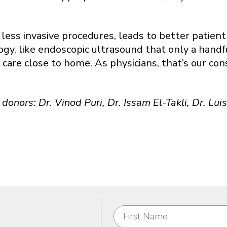
less invasive procedures, leads to better patient
, like endoscopic ultrasound that only a handful
y care close to home. As physicians, that’s our co
donors: Dr. Vinod Puri, Dr. Issam El-Takli, Dr. Lu