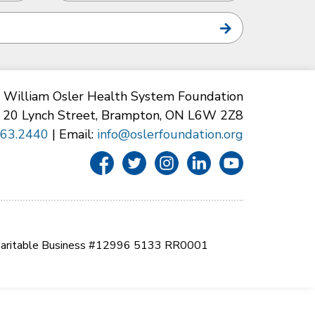
William Osler Health System Foundation
20 Lynch Street, Brampton, ON L6W 2Z8
863.2440
| Email:
info@oslerfoundation.org
aritable Business #12996 5133 RR0001