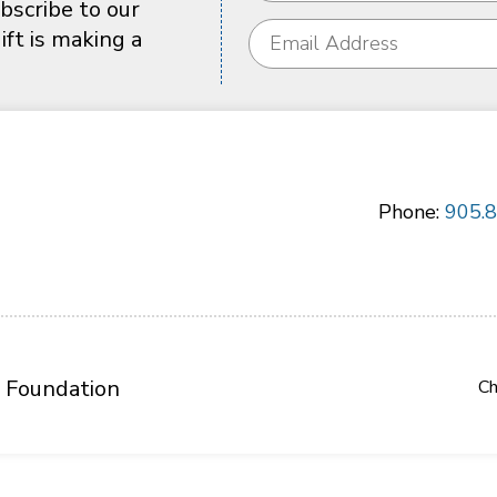
bscribe to our
ft is making a
Phone:
905.
 Foundation
Ch