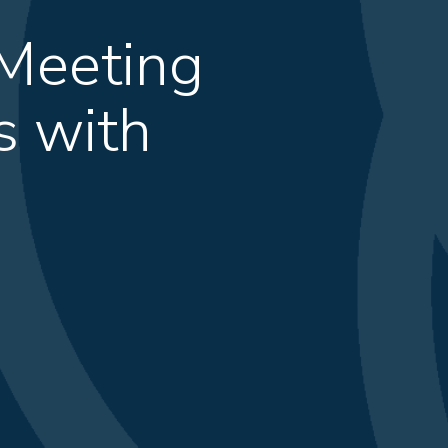
 Meeting
s with