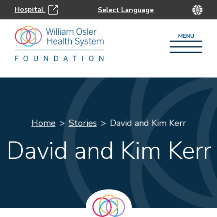
Hospital
Home
Stories
David and Kim Kerr
David and Kim Kerr