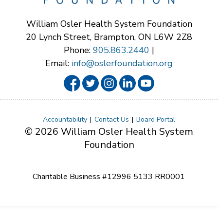
William Osler Health System Foundation
20 Lynch Street, Brampton, ON L6W 2Z8
Phone:
905.863.2440
|
Email:
info@oslerfoundation.org
Accountability
Contact Us
Board Portal
© 2026 William Osler Health System
Foundation
Charitable Business #12996 5133 RR0001