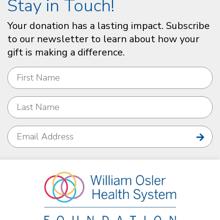
Stay in Touch!
Your donation has a lasting impact. Subscribe
to our newsletter to learn about how your
gift is making a difference.