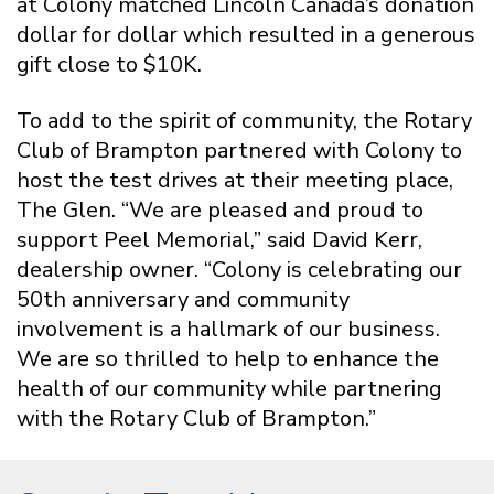
at Colony matched Lincoln Canada’s donation
dollar for dollar which resulted in a generous
gift close to $10K.
To add to the spirit of community, the Rotary
Club of Brampton partnered with Colony to
host the test drives at their meeting place,
The Glen. “We are pleased and proud to
support Peel Memorial,” said David Kerr,
dealership owner. “Colony is celebrating our
50th anniversary and community
involvement is a hallmark of our business.
We are so thrilled to help to enhance the
health of our community while partnering
with the Rotary Club of Brampton.”