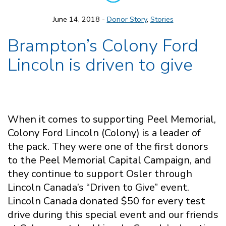
June 14, 2018 -
Donor Story
,
Stories
Brampton’s Colony Ford
Lincoln is driven to give
When it comes to supporting Peel Memorial,
Colony Ford Lincoln (Colony) is a leader of
the pack. They were one of the first donors
to the Peel Memorial Capital Campaign, and
they continue to support Osler through
Lincoln Canada’s “Driven to Give” event.
Lincoln Canada donated $50 for every test
drive during this special event and our friends