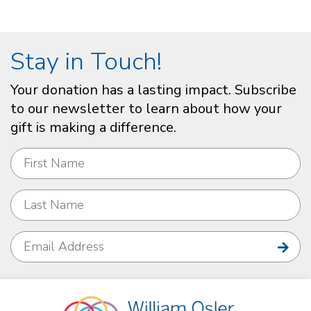
Stay in Touch!
Your donation has a lasting impact. Subscribe
to our newsletter to learn about how your
gift is making a difference.