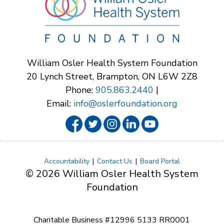
William Osler Health System Foundation
20 Lynch Street, Brampton, ON L6W 2Z8
Phone:
905.863.2440
|
Email:
info@oslerfoundation.org
Accountability
Contact Us
Board Portal
© 2026 William Osler Health System
Foundation
Charitable Business #12996 5133 RR0001