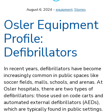
August 6, 2024 -
equipment
,
Stories
Osler Equipment
Profile:
Defibrillators
In recent years, defibrillators have become
increasingly common in public spaces like
soccer fields, malls, schools, and arenas. At
Osler hospitals, there are two types of
defibrillators: those used on code carts and
automated external defibrillators (AEDs),
which are typically found in public settings.