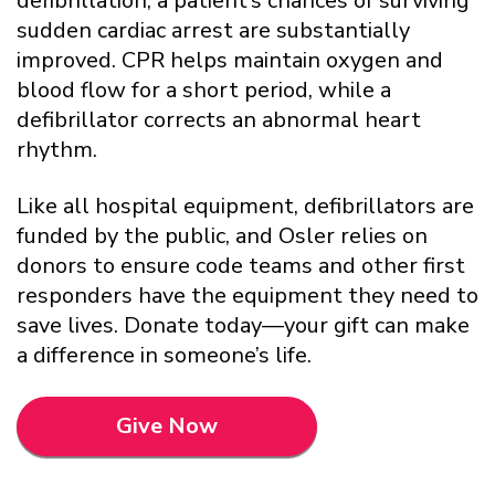
defibrillation, a patient’s chances of surviving
sudden cardiac arrest are substantially
improved. CPR helps maintain oxygen and
blood flow for a short period, while a
defibrillator corrects an abnormal heart
rhythm.
Like all hospital equipment, defibrillators are
funded by the public, and Osler relies on
donors to ensure code teams and other first
responders have the equipment they need to
save lives. Donate today—your gift can make
a difference in someone’s life.
Give Now