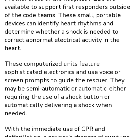
available to support first responders outside
of the code teams. These small, portable
devices can identify heart rhythms and
determine whether a shock is needed to
correct abnormal electrical activity in the
heart.
These computerized units feature
sophisticated electronics and use voice or
screen prompts to guide the rescuer. They
may be semi-automatic or automatic, either
requiring the use of a shock button or
automatically delivering a shock when
needed.
With the immediate use of CPR and