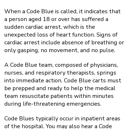
When a Code Blue is called, it indicates that
a person aged 18 or over has suffered a
sudden cardiac arrest, which is the
unexpected loss of heart function. Signs of
cardiac arrest include absence of breathing or
only gasping, no movement, and no pulse.
A Code Blue team, composed of physicians,
nurses, and respiratory therapists, springs
into immediate action. Code Blue carts must
be prepped and ready to help the medical
team resuscitate patients within minutes
during life-threatening emergencies.
Code Blues typically occur in inpatient areas
of the hospital. You may also hear a Code