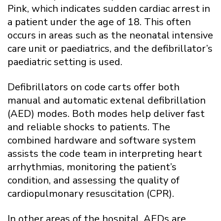
Pink, which indicates sudden cardiac arrest in
a patient under the age of 18. This often
occurs in areas such as the neonatal intensive
care unit or paediatrics, and the defibrillator’s
paediatric setting is used.
Defibrillators on code carts offer both
manual and automatic extenal defibrillation
(AED) modes. Both modes help deliver fast
and reliable shocks to patients. The
combined hardware and software system
assists the code team in interpreting heart
arrhythmias, monitoring the patient’s
condition, and assessing the quality of
cardiopulmonary resuscitation (CPR).
In other areas of the hospital, AEDs are