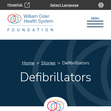
Hospital
Home
Stories
Defibrillators
Defibrillators