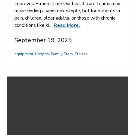
Improves Patient Care Our health care teams may
make finding a vein look simple, but for patients in
pain, children, older adults, or those with chronic
conditions like ki…
Read More.
September 19, 2025
equipment
,
Hospital Family Story
,
Stories