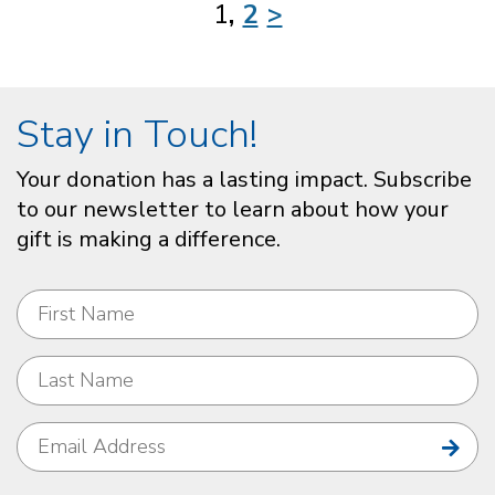
1
2
>
Stay in Touch!
Your donation has a lasting impact. Subscribe
to our newsletter to learn about how your
gift is making a difference.