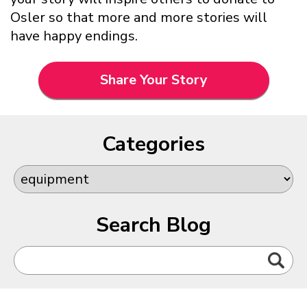
Osler so that more and more stories will
have happy endings.
Share Your Story
Categories
Search Blog