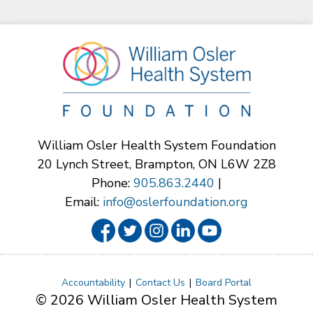
William Osler Health System Foundation
20 Lynch Street, Brampton, ON L6W 2Z8
Phone:
905.863.2440
|
Email:
info@oslerfoundation.org
Accountability
Contact Us
Board Portal
© 2026 William Osler Health System