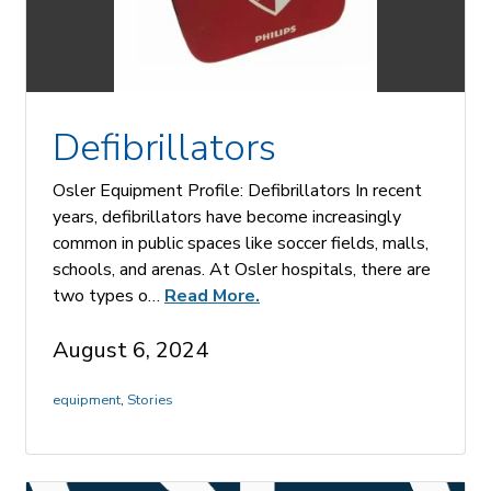
Defibrillators
Osler Equipment Profile: Defibrillators In recent
years, defibrillators have become increasingly
common in public spaces like soccer fields, malls,
schools, and arenas. At Osler hospitals, there are
two types o…
Read More.
August 6, 2024
equipment
,
Stories