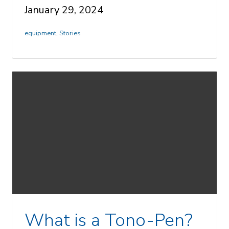
January 29, 2024
equipment
,
Stories
What is a Tono-Pen?