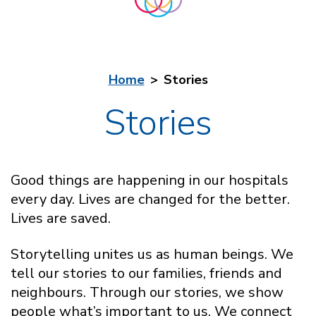
Home
Stories
Stories
Good things are happening in our hospitals
every day. Lives are changed for the better.
Lives are saved.
Storytelling unites us as human beings. We
tell our stories to our families, friends and
neighbours. Through our stories, we show
people what’s important to us. We connect