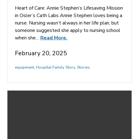
Heart of Care: Annie Stephen’s Lifesaving Mission
in Osler’s Cath Labs Annie Stephen loves being a
nurse. Nursing wasn’t always in her life plan, but
someone suggested she apply to nursing school
when she…
Read More.
February 20, 2025
equipment
,
Hospital Family Story
,
Stories