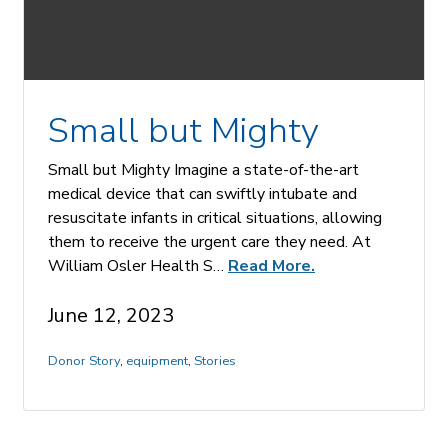
Small but Mighty
Small but Mighty Imagine a state-of-the-art
medical device that can swiftly intubate and
resuscitate infants in critical situations, allowing
them to receive the urgent care they need. At
William Osler Health S…
Read More.
June 12, 2023
Donor Story
,
equipment
,
Stories