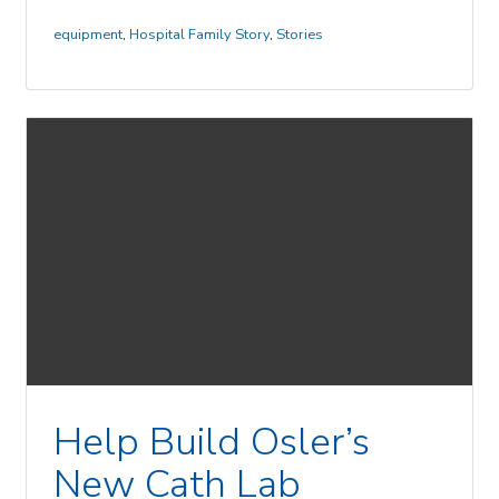
equipment
,
Hospital Family Story
,
Stories
Help Build Osler’s
New Cath Lab