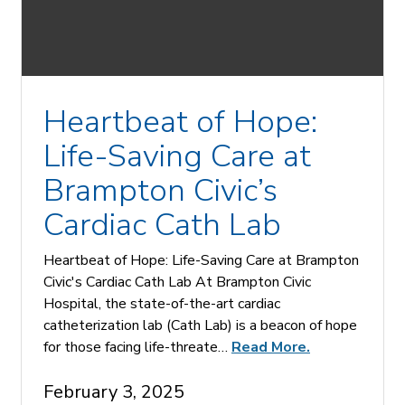
Heartbeat of Hope:
Life-Saving Care at
Brampton Civic’s
Cardiac Cath Lab
Heartbeat of Hope: Life-Saving Care at Brampton
Civic's Cardiac Cath Lab At Brampton Civic
Hospital, the state-of-the-art cardiac
catheterization lab (Cath Lab) is a beacon of hope
for those facing life-threate…
Read More.
February 3, 2025