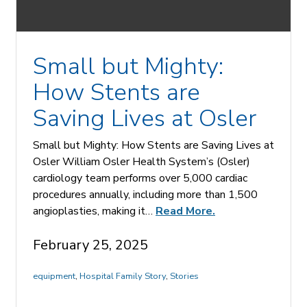
Small but Mighty:
How Stents are
Saving Lives at Osler
Small but Mighty: How Stents are Saving Lives at
Osler William Osler Health System’s (Osler)
cardiology team performs over 5,000 cardiac
procedures annually, including more than 1,500
angioplasties, making it…
Read More.
February 25, 2025
equipment
,
Hospital Family Story
,
Stories