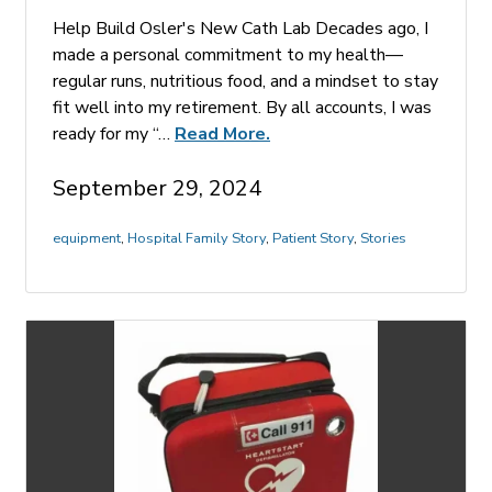
Help Build Osler's New Cath Lab Decades ago, I
made a personal commitment to my health—
regular runs, nutritious food, and a mindset to stay
fit well into my retirement. By all accounts, I was
ready for my “…
Read More.
September 29, 2024
equipment
,
Hospital Family Story
,
Patient Story
,
Stories