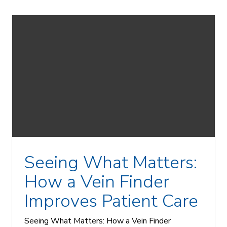
Seeing What Matters:
How a Vein Finder
Improves Patient Care
Seeing What Matters: How a Vein Finder