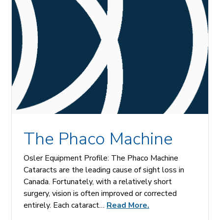
The Phaco Machine
Osler Equipment Profile: The Phaco Machine
Cataracts are the leading cause of sight loss in
Canada. Fortunately, with a relatively short
surgery, vision is often improved or corrected
entirely. Each cataract…
Read More.