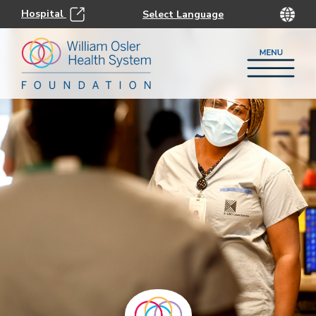
Hospital