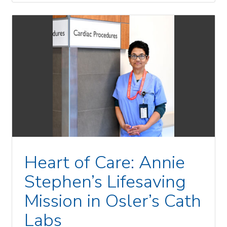
Heart of Care: Annie
Stephen’s Lifesaving
Mission in Osler’s Cath
Labs