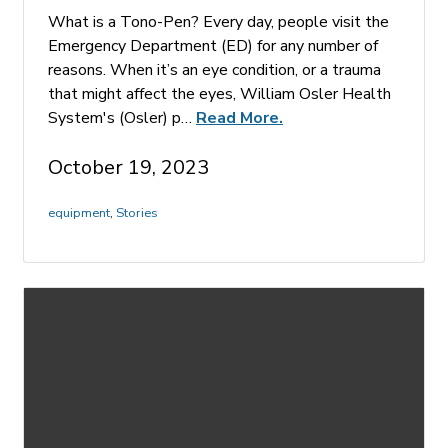
What is a Tono-Pen? Every day, people visit the
Emergency Department (ED) for any number of
reasons. When it’s an eye condition, or a trauma
that might affect the eyes, William Osler Health
System's (Osler) p…
Read More.
October 19, 2023
equipment
,
Stories