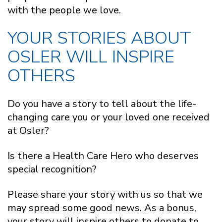
with the people we love.
YOUR STORIES ABOUT
OSLER WILL INSPIRE
OTHERS
Do you have a story to tell about the life-
changing care you or your loved one received
at Osler?
Is there a Health Care Hero who deserves
special recognition?
Please share your story with us so that we
may spread some good news. As a bonus,
your story will inspire others to donate to