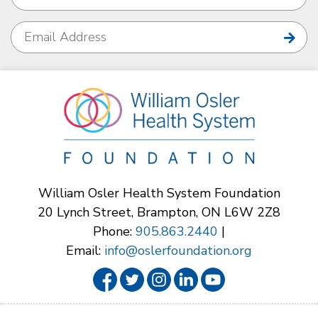
William Osler Health System Foundation
20 Lynch Street, Brampton, ON L6W 2Z8
Phone:
905.863.2440
|
Email:
info@oslerfoundation.org