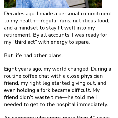
Decades ago, I made a personal commitment
to my health—regular runs, nutritious food,
and a mindset to stay fit well into my
retirement. By all accounts, I was ready for
my “third act” with energy to spare.
But life had other plans.
Eight years ago, my world changed. During a
routine coffee chat with a close physician
friend, my right leg started giving out, and
even holding a fork became difficult. My
friend didn’t waste time—he told me I
needed to get to the hospital immediately.
As someone who spent more than 40 years