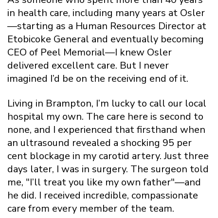
in health care, including many years at Osler
—starting as a Human Resources Director at
Etobicoke General and eventually becoming
CEO of Peel Memorial—I knew Osler
delivered excellent care. But I never
imagined I’d be on the receiving end of it.
Living in Brampton, I’m lucky to call our local
hospital my own. The care here is second to
none, and I experienced that firsthand when
an ultrasound revealed a shocking 95 per
cent blockage in my carotid artery. Just three
days later, I was in surgery. The surgeon told
me, "I’ll treat you like my own father"—and
he did. I received incredible, compassionate
care from every member of the team.