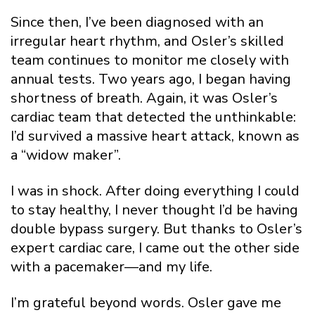
Since then, I’ve been diagnosed with an
irregular heart rhythm, and Osler’s skilled
team continues to monitor me closely with
annual tests. Two years ago, I began having
shortness of breath. Again, it was Osler’s
cardiac team that detected the unthinkable:
I’d survived a massive heart attack, known as
a “widow maker”.
I was in shock. After doing everything I could
to stay healthy, I never thought I’d be having
double bypass surgery. But thanks to Osler’s
expert cardiac care, I came out the other side
with a pacemaker—and my life.
I’m grateful beyond words. Osler gave me