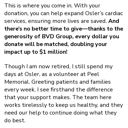
This is where you come in. With your
donation, you can help expand Osler’s cardiac
services, ensuring more lives are saved.
And
there’s no better time to give—thanks to the
generosity of BVD Group, every dollar you
donate will be matched, doubling your
impact up to $1 million!
Though I am now retired, I still spend my
days at Osler, as a volunteer at Peel
Memorial. Greeting patients and families
every week, I see firsthand the difference
that your support makes. The team here
works tirelessly to keep us healthy, and they
need our help to continue doing what they
do best.