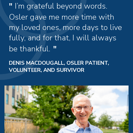
I’m grateful beyond words.
Osler gave me more time with
my loved ones, more days to live
fully, and for that, I will always
be thankful.
DENIS MACDOUGALL, OSLER PATIENT,
VOLUNTEER, AND SURVIVOR