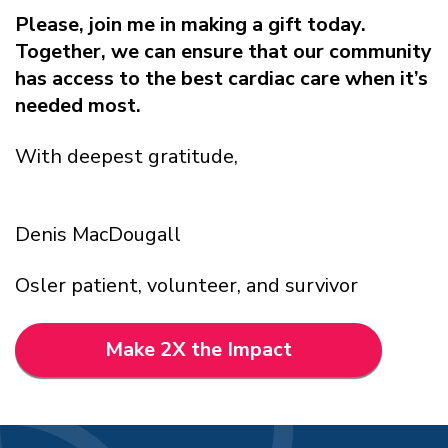
Please, join me in making a gift today.
Together, we can ensure that our community
has access to the best cardiac care when it’s
needed most.
With deepest gratitude,
Denis MacDougall
Osler patient, volunteer, and survivor
Make 2X the Impact