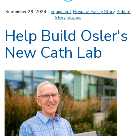
September 29, 2024 -
equipment
,
Hospital Family Story
,
Patient
Story
,
Stories
Help Build Osler's
New Cath Lab