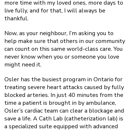
more time with my loved ones, more days to
live fully, and for that, I will always be
thankful.
Now, as your neighbour, I’m asking you to
help make sure that others in our community
can count on this same world-class care. You
never know when you or someone you love
might need it.
Osler has the busiest program in Ontario for
treating severe heart attacks caused by fully
blocked arteries. In just 40 minutes from the
time a patient is brought in by ambulance,
Osler’s cardiac team can clear a blockage and
save a life. A Cath Lab (catheterization lab) is
a specialized suite equipped with advanced