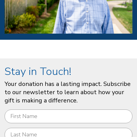
Stay in Touch!
Your donation has a lasting impact. Subscribe
to our newsletter to learn about how your
gift is making a difference.