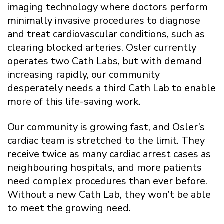
imaging technology where doctors perform
minimally invasive procedures to diagnose
and treat cardiovascular conditions, such as
clearing blocked arteries. Osler currently
operates two Cath Labs, but with demand
increasing rapidly, our community
desperately needs a third Cath Lab to enable
more of this life-saving work.
Our community is growing fast, and Osler’s
cardiac team is stretched to the limit. They
receive twice as many cardiac arrest cases as
neighbouring hospitals, and more patients
need complex procedures than ever before.
Without a new Cath Lab, they won’t be able
to meet the growing need.