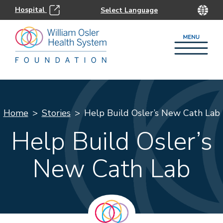
Hospital
Home
Stories
Help Build Osler’s New Cath Lab
Help Build Osler’s
New Cath Lab