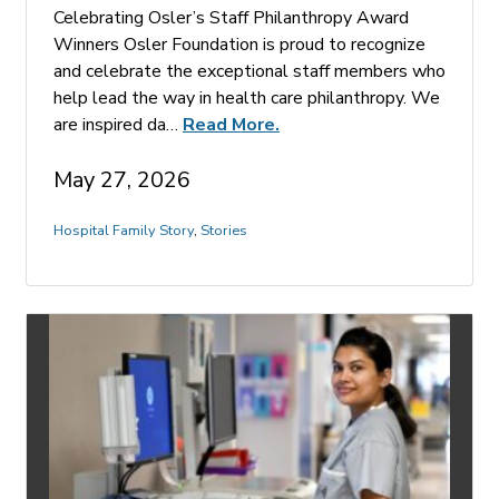
Celebrating Osler’s Staff Philanthropy Award
Winners Osler Foundation is proud to recognize
and celebrate the exceptional staff members who
help lead the way in health care philanthropy. We
are inspired da…
Read More.
May 27, 2026
Hospital Family Story
,
Stories