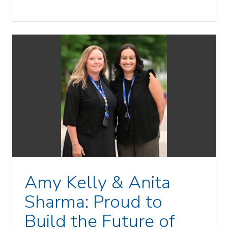
Amy Kelly & Anita
Sharma: Proud to
Build the Future of