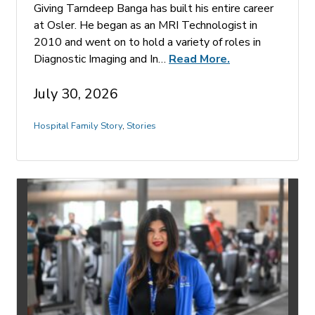
Giving Tarndeep Banga has built his entire career
at Osler. He began as an MRI Technologist in
2010 and went on to hold a variety of roles in
Diagnostic Imaging and In…
Read More.
July 30, 2026
Hospital Family Story
,
Stories