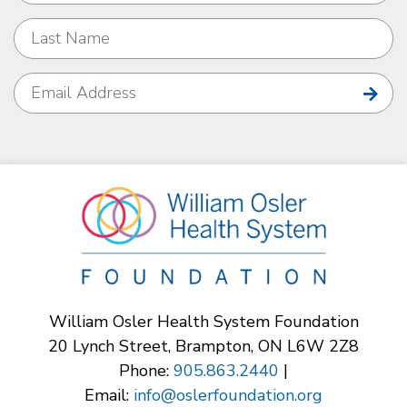
William Osler Health System Foundation
20 Lynch Street, Brampton, ON L6W 2Z8
Phone:
905.863.2440
|
Email:
info@oslerfoundation.org