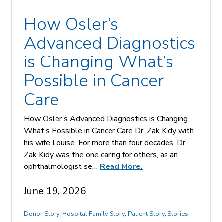
How Osler’s
Advanced Diagnostics
is Changing What’s
Possible in Cancer
Care
How Osler’s Advanced Diagnostics is Changing
What’s Possible in Cancer Care Dr. Zak Kidy with
his wife Louise. For more than four decades, Dr.
Zak Kidy was the one caring for others, as an
ophthalmologist se…
Read More.
June 19, 2026
Donor Story
,
Hospital Family Story
,
Patient Story
,
Stories