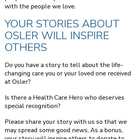
with the people we love.
YOUR STORIES ABOUT
OSLER WILL INSPIRE
OTHERS
Do you have a story to tell about the life-
changing care you or your loved one received
at Osler?
Is there a Health Care Hero who deserves
special recognition?
Please share your story with us so that we
may spread some good news. As a bonus,
your story will inspire others to donate to