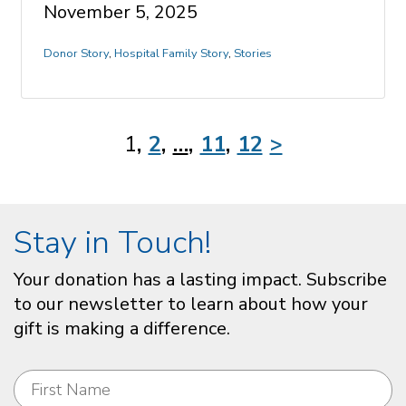
November 5, 2025
Donor Story
,
Hospital Family Story
,
Stories
1
2
…
11
12
>
Stay in Touch!
Your donation has a lasting impact. Subscribe
to our newsletter to learn about how your
gift is making a difference.