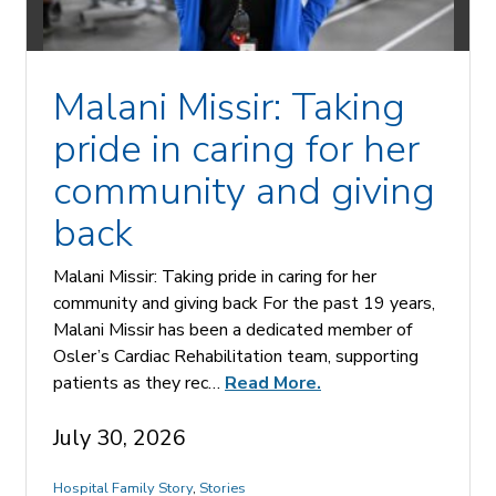
Malani Missir: Taking
pride in caring for her
community and giving
back
Malani Missir: Taking pride in caring for her
community and giving back For the past 19 years,
Malani Missir has been a dedicated member of
Osler’s Cardiac Rehabilitation team, supporting
patients as they rec…
Read More.
July 30, 2026
Hospital Family Story
,
Stories