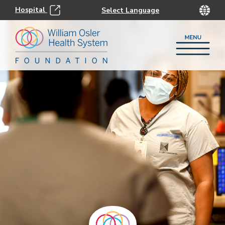
Hospital