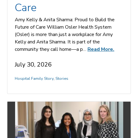
Care
Amy Kelly & Anita Sharma: Proud to Build the
Future of Care William Osler Health System
(Osler) is more than just a workplace for Amy
Kelly and Anita Sharma. It is part of the
community they call home—a p…
Read More.
July 30, 2026
Hospital Family Story
,
Stories