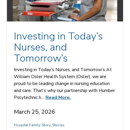
Investing in Today’s
Nurses, and
Tomorrow’s
Investing in Today’s Nurses, and Tomorrow’s At
William Osler Health System (Osler), we are
proud to be leading change in nursing education
and care. That’s why our partnership with Humber
Polytechnic h…
Read More.
March 25, 2026
Hospital Family Story
,
Stories