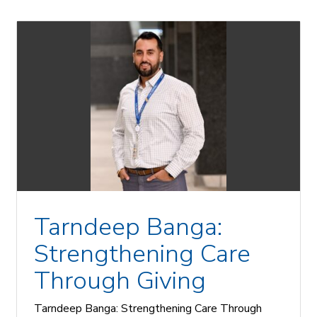
Tarndeep Banga:
Strengthening Care
Through Giving
Tarndeep Banga: Strengthening Care Through