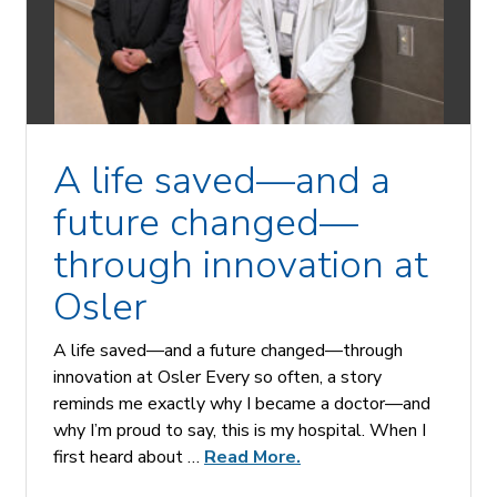
A life saved—and a
future changed—
through innovation at
Osler
A life saved—and a future changed—through
innovation at Osler Every so often, a story
reminds me exactly why I became a doctor—and
why I’m proud to say, this is my hospital. When I
first heard about …
Read More.