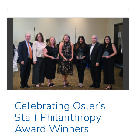
Celebrating Osler’s
Staff Philanthropy
Award Winners