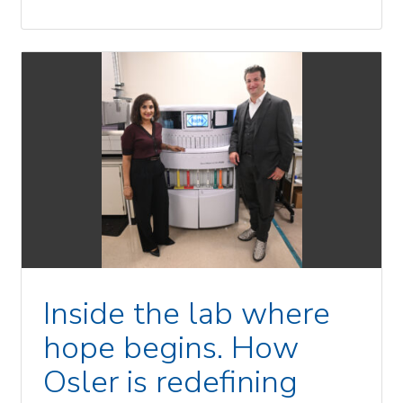
Inside the lab where
hope begins. How
Osler is redefining