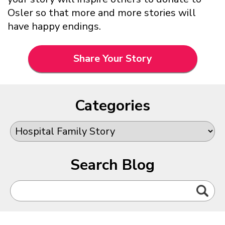
Osler so that more and more stories will
have happy endings.
Share Your Story
Categories
Search Blog