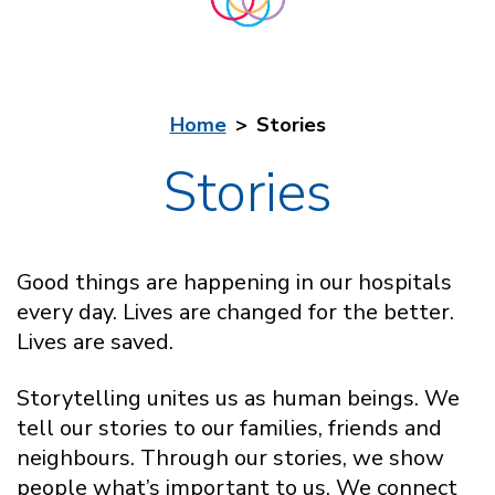
Home
Stories
Stories
Good things are happening in our hospitals
every day. Lives are changed for the better.
Lives are saved.
Storytelling unites us as human beings. We
tell our stories to our families, friends and
neighbours. Through our stories, we show
people what’s important to us. We connect