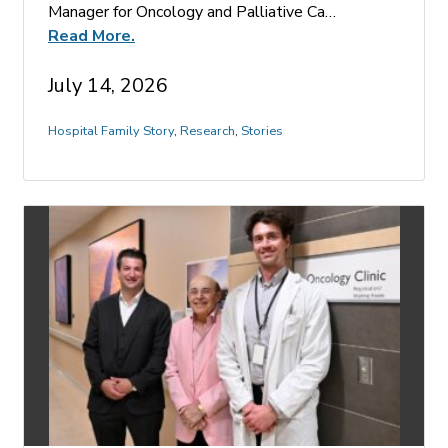
Manager for Oncology and Palliative Ca…
Read More.
July 14, 2026
Hospital Family Story
,
Research
,
Stories