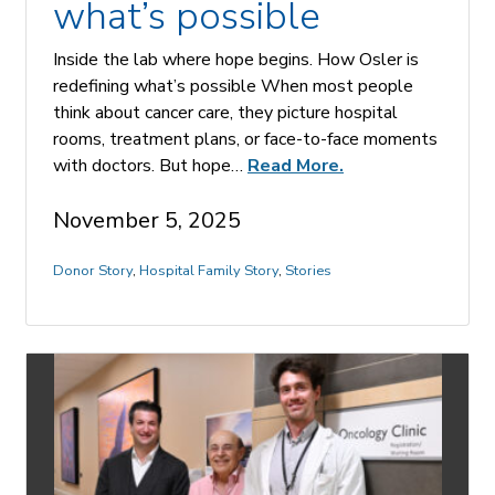
what’s possible
Inside the lab where hope begins. How Osler is
redefining what’s possible When most people
think about cancer care, they picture hospital
rooms, treatment plans, or face-to-face moments
with doctors. But hope…
Read More.
November 5, 2025
Donor Story
,
Hospital Family Story
,
Stories