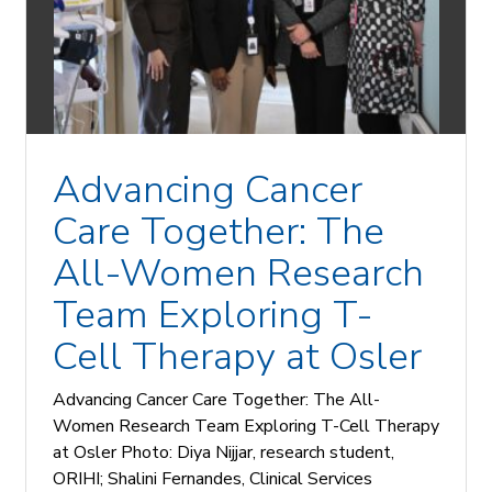
Advancing Cancer
Care Together: The
All-Women Research
Team Exploring T-
Cell Therapy at Osler
Advancing Cancer Care Together: The All-
Women Research Team Exploring T-Cell Therapy
at Osler Photo: Diya Nijjar, research student,
ORIHI; Shalini Fernandes, Clinical Services