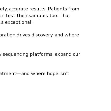
ly, accurate results. Patients from
an test their samples too. That
’s exceptional.
oration drives discovery, and where
new sequencing platforms, expand our
treatment—and where hope isn’t