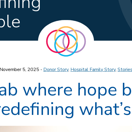
fining
ble
November 5, 2025 -
Donor Story
,
Hospital Family Story
,
Storie
 lab where hope 
redefining what’