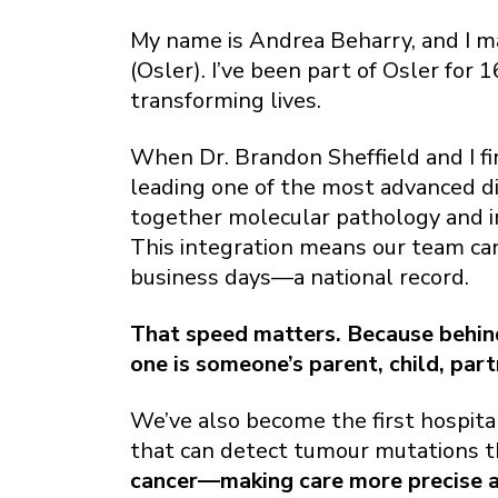
My name is Andrea Beharry, and I 
(Osler). I’ve been part of Osler for
transforming lives.
When Dr. Brandon Sheffield and I fir
leading one of the most advanced dia
together molecular pathology and 
This integration means our team can 
business days—a national record.
That speed matters. Because behind 
one is someone’s parent, child, part
We’ve also become the first hospita
that can detect tumour mutations t
cancer—making care more precise an