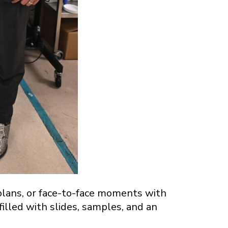
plans, or face-to-face moments with
lled with slides, samples, and an