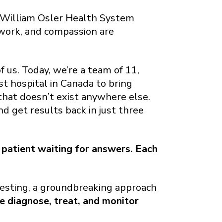
 William Osler Health System
amwork, and compassion are
 us. Today, we’re a team of 11,
st hospital in Canada to bring
at doesn’t exist anywhere else.
nd get results back in just three
 patient waiting for answers. Each
testing, a groundbreaking approach
e diagnose, treat, and monitor