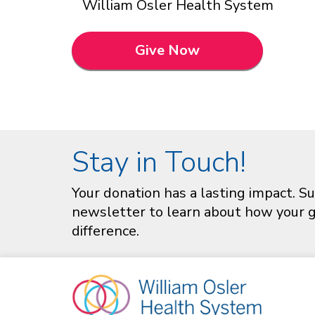
William Osler Health System
Give Now
Stay in Touch!
Your donation has a lasting impact. Su
newsletter to learn about how your gi
difference.