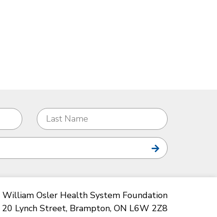
William Osler Health System Foundation
20 Lynch Street, Brampton, ON L6W 2Z8