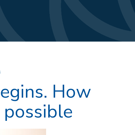
s
begins. How
s possible