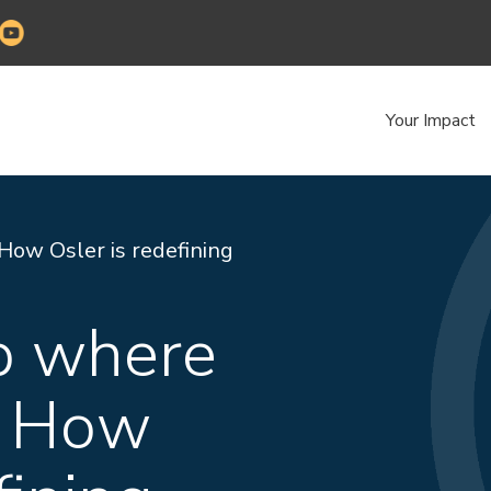
Your Impact
How Osler is redefining
ab where
. How