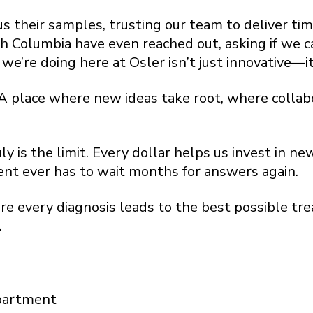
 their samples, trusting our team to deliver time
sh Columbia have even reached out, asking if we c
’re doing here at Osler isn’t just innovative—it
. A place where new ideas take root, where collab
y is the limit. Every dollar helps us invest in 
ient ever has to wait months for answers again.
ere every diagnosis leads to the best possible 
.
partment