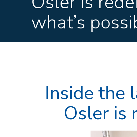
Osler is rede
what’s possi
Inside the
Osler is 