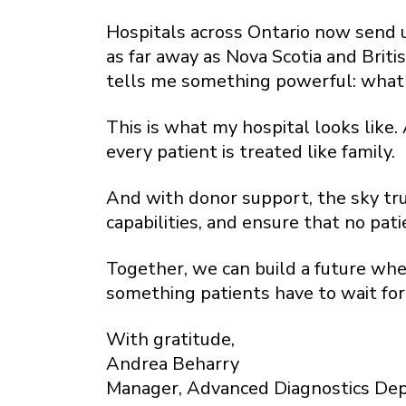
Hospitals across Ontario now send us
as far away as Nova Scotia and Briti
tells me something powerful: what we
This is what my hospital looks like
every patient is treated like family.
And with donor support, the sky trul
capabilities, and ensure that no pat
Together, we can build a future wh
something patients have to wait for
With gratitude,
Andrea Beharry
Manager, Advanced Diagnostics De