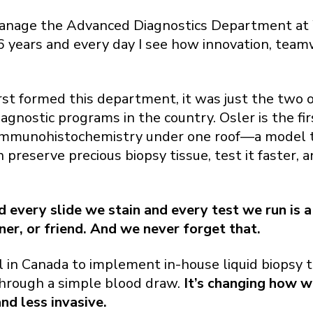
manage the Advanced Diagnostics Department at
 16 years and every day I see how innovation, te
st formed this department, it was just the two of
gnostic programs in the country. Osler is the fir
immunohistochemistry under one roof—a model th
preserve precious biopsy tissue, test it faster, a
every slide we stain and every test we run is a
ner, or friend. And we never forget that.
l in Canada to implement in-house liquid biopsy 
hrough a simple blood draw.
It’s changing how w
d less invasive.