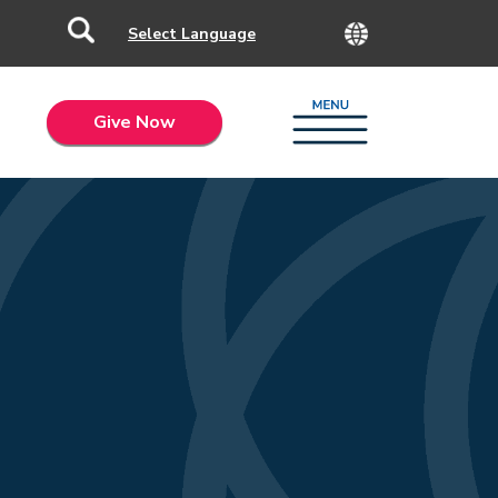
Give Now