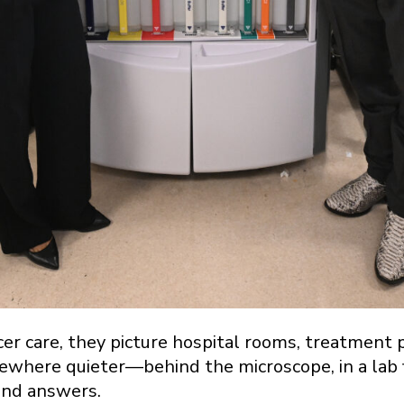
r care, they picture hospital rooms, treatment 
where quieter—behind the microscope, in a lab fi
ind answers.