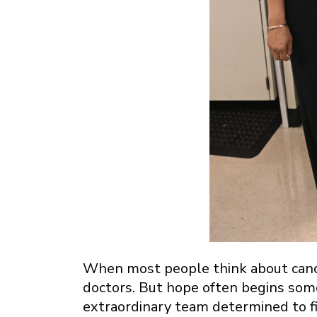
When most people think about cance
doctors. But hope often begins some
extraordinary team determined to f