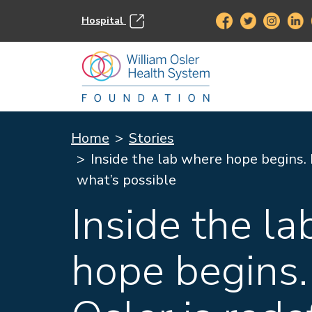
Hospital
Home
Stories
Inside the lab where hope begins. 
what’s possible
Inside the l
hope begins