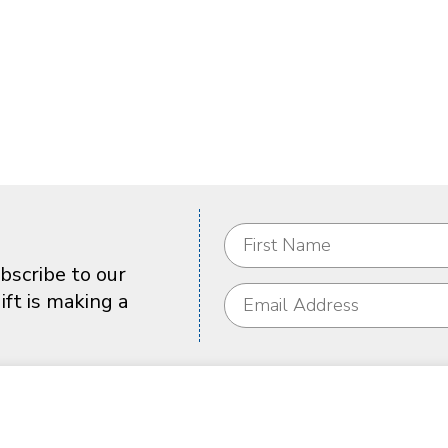
bscribe to our
ft is making a