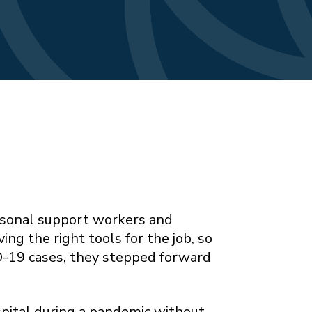
ersonal support workers and
ng the right tools for the job, so
ID-19 cases, they stepped forward
spital during a pandemic without