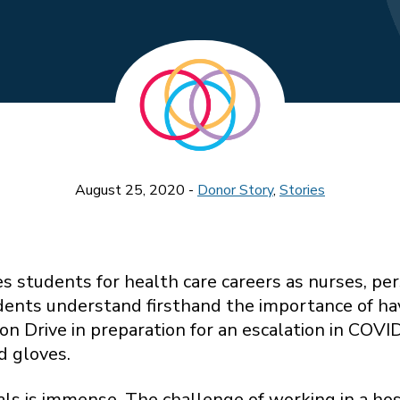
August 25, 2020 -
Donor Story
,
Stories
s students for health care careers as nurses, p
ents understand firsthand the importance of havi
n Drive in preparation for an escalation in COV
d gloves.
als is immense. The challenge of working in a ho