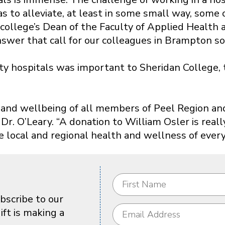
as to alleviate, at least in some small way, some
he college’s Dean of the Faculty of Applied Healt
wer that call for our colleagues in Brampton so 
 hospitals was important to Sheridan College, t
lth and wellbeing of all members of Peel Region 
r. O’Leary. “A donation to William Osler is real
 local and regional health and wellness of every
bscribe to our
ft is making a