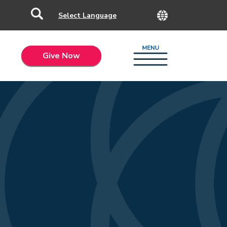
Give Now