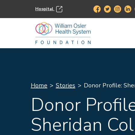
Hospital
Home
Stories
Donor Profile: She
Donor Profile
Sheridan Col