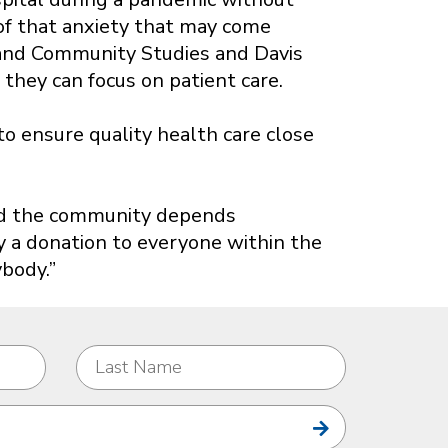
 of that anxiety that may come
h and Community Studies and Davis
they can focus on patient care.
o ensure quality health care close
and the community depends
ly a donation to everyone within the
body.”