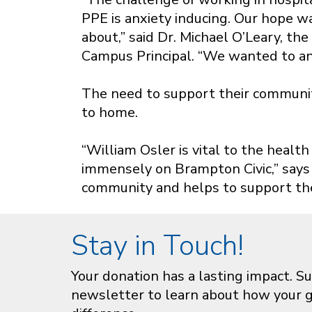
PPE is anxiety inducing. Our hope w
about,” said Dr. Michael O’Leary, t
Campus Principal. “We wanted to ans
The need to support their community
to home.
“William Osler is vital to the hea
immensely on Brampton Civic,” says D
community and helps to support the
Stay in Touch!
Your donation has a lasting impact. Su
newsletter to learn about how your gi