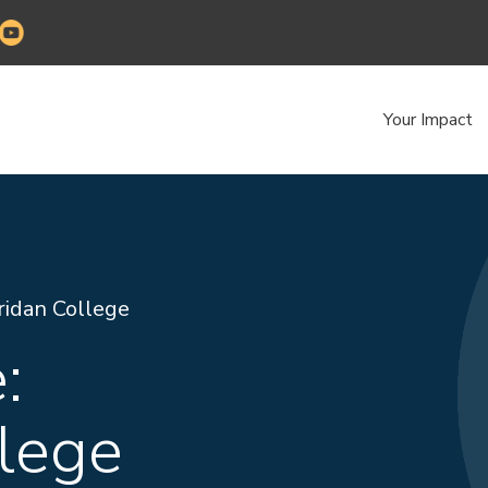
Your Impact
ridan College
:
lege