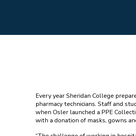
Every year Sheridan College prepare
pharmacy technicians. Staff and stud
when Osler launched a PPE Collectio
with a donation of masks, gowns an
“The challenge of working in hospit