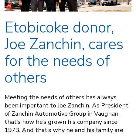
Etobicoke donor,
Joe Zanchin, cares
for the needs of
others
Meeting the needs of others has always
been important to Joe Zanchin. As President
of Zanchin Automotive Group in Vaughan,
that’s how he’s grown his company since
1973. And that’s why he and his family are