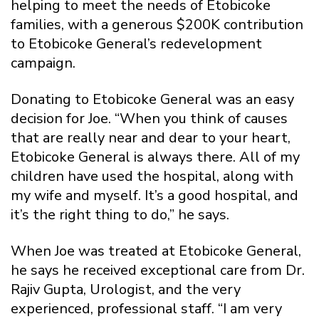
helping to meet the needs of Etobicoke
families, with a generous $200K contribution
to Etobicoke General’s redevelopment
campaign.
Donating to Etobicoke General was an easy
decision for Joe. “When you think of causes
that are really near and dear to your heart,
Etobicoke General is always there. All of my
children have used the hospital, along with
my wife and myself. It’s a good hospital, and
it’s the right thing to do,” he says.
When Joe was treated at Etobicoke General,
he says he received exceptional care from Dr.
Rajiv Gupta, Urologist, and the very
experienced, professional staff. “I am very