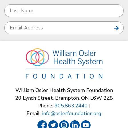
William Osler Health System Foundation
20 Lynch Street, Brampton, ON L6W 2Z8
Phone:
905.863.2440
|
Email:
info@oslerfoundation.org