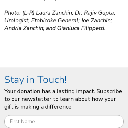
Photo: (L-R) Laura Zanchin; Dr. Rajiv Gupta,
Urologist, Etobicoke General; Joe Zanchin;
Andria Zanchin; and Gianluca Filippetti.
Stay in Touch!
Your donation has a lasting impact. Subscribe
to our newsletter to learn about how your
gift is making a difference.