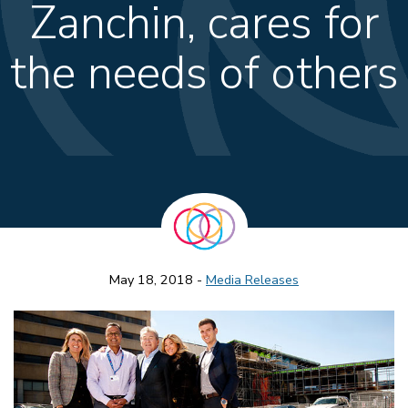
Zanchin, cares for
the needs of others
May 18, 2018 -
Media Releases