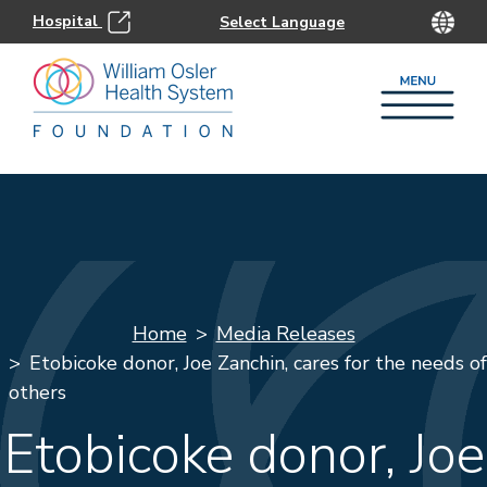
Hospital
Home
Media Releases
Etobicoke donor, Joe Zanchin, cares for the needs of
others
Etobicoke donor, Joe