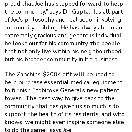
proud that Joe has stepped forward to help
the community,” says Dr. Gupta. “It’s all part
of Joe’s philosophy and real action involving
community building. He has always been an
extremely gracious and generous individual…
he looks out for his community, the people
that not only live within his neighbourhood
but his broader community in his business.”
The Zanchins’ $200K gift wlll be used to
help purchase essential medical equipment
to furnish Etobicoke General’s new patient
tower. “The best way to give back to the
community that has given us so much is to
support the health of its residents, and who
knows, we might even inspire someone else
to do the same,” says Joe.