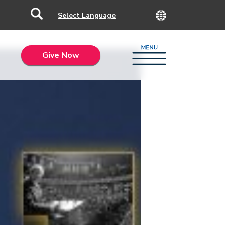
Give Now