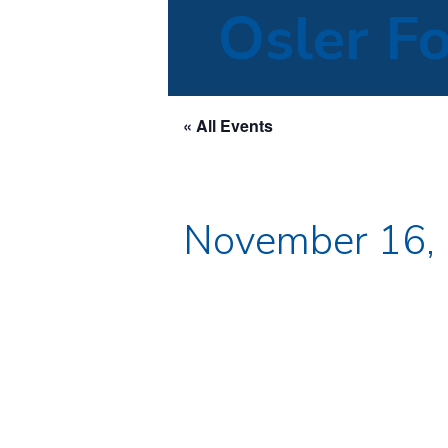
Osler F
« All Events
November 16,