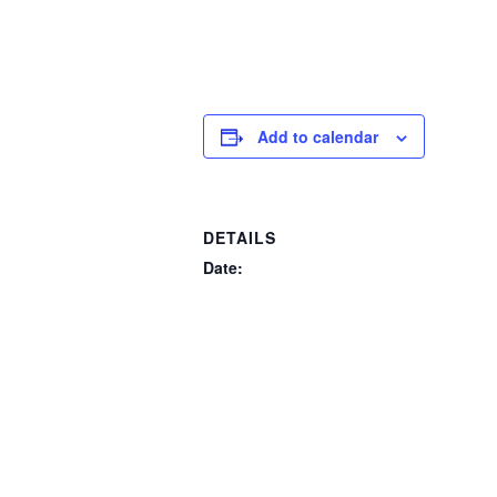
Add to calendar
DETAILS
Date:
November 16, 2024
Event Categories:
Past Events
,
Signature Events
Website:
https://oslerauction.ca