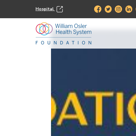
Hospital
This event has passed.