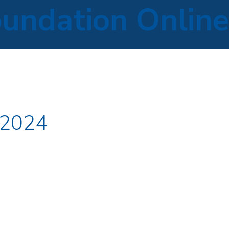
oundation Online
 2024