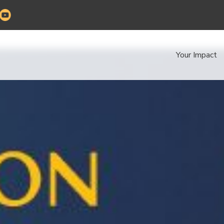
Your Impact