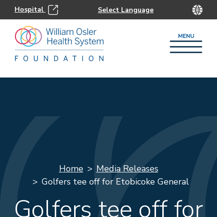
Hospital
Home
Media Releases
Golfers tee off for Etobicoke General
Golfers tee off for