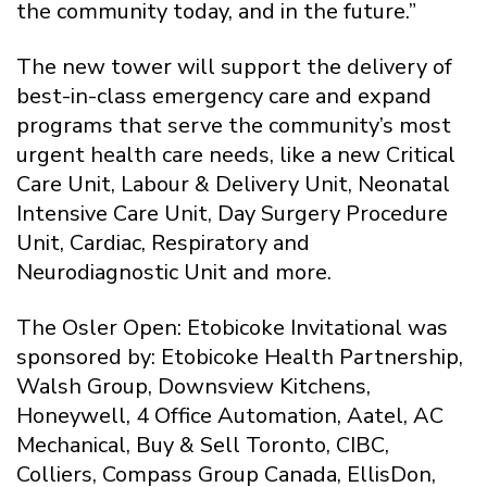
the community today, and in the future.”
The new tower will support the delivery of
best-in-class emergency care and expand
programs that serve the community’s most
urgent health care needs, like a new Critical
Care Unit, Labour & Delivery Unit, Neonatal
Intensive Care Unit, Day Surgery Procedure
Unit, Cardiac, Respiratory and
Neurodiagnostic Unit and more.
The Osler Open: Etobicoke Invitational was
sponsored by: Etobicoke Health Partnership,
Walsh Group, Downsview Kitchens,
Honeywell, 4 Office Automation, Aatel, AC
Mechanical, Buy & Sell Toronto, CIBC,
Colliers, Compass Group Canada, EllisDon,