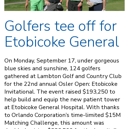
Golfers tee off for
Etobicoke General
On Monday, September 17, under gorgeous
blue skies and sunshine, 124 golfers
gathered at Lambton Golf and Country Club
for the 22nd annual Osler Open: Etobicoke
Invitational. The event raised $193,250 to
help build and equip the new patient tower
at Etobicoke General Hospital. With thanks
to Orlando Corporation’s time-limited $15M
Matching Challenge, this amount was