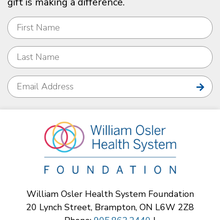
gift is making a difference.
William Osler Health System Foundation
20 Lynch Street, Brampton, ON L6W 2Z8