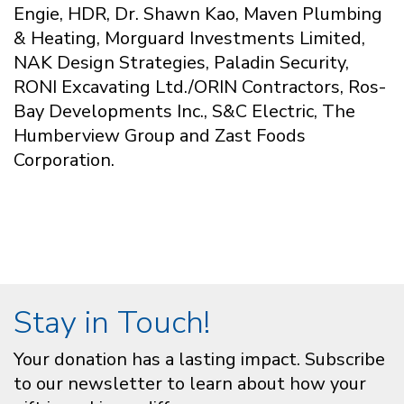
Engie, HDR, Dr. Shawn Kao, Maven Plumbing
& Heating, Morguard Investments Limited,
NAK Design Strategies, Paladin Security,
RONI Excavating Ltd./ORIN Contractors, Ros-
Bay Developments Inc., S&C Electric, The
Humberview Group and Zast Foods
Corporation.
Stay in Touch!
Your donation has a lasting impact. Subscribe
to our newsletter to learn about how your