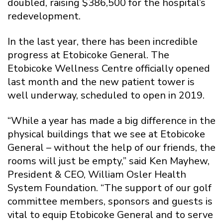
doubled, raising $386,500 for the hospital’s
redevelopment.
In the last year, there has been incredible
progress at Etobicoke General. The
Etobicoke Wellness Centre officially opened
last month and the new patient tower is
well underway, scheduled to open in 2019.
“While a year has made a big difference in the
physical buildings that we see at Etobicoke
General – without the help of our friends, the
rooms will just be empty,” said Ken Mayhew,
President & CEO, William Osler Health
System Foundation. “The support of our golf
committee members, sponsors and guests is
vital to equip Etobicoke General and to serve