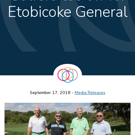
Etobicoke General
September 17, 2018 -
Media Releases