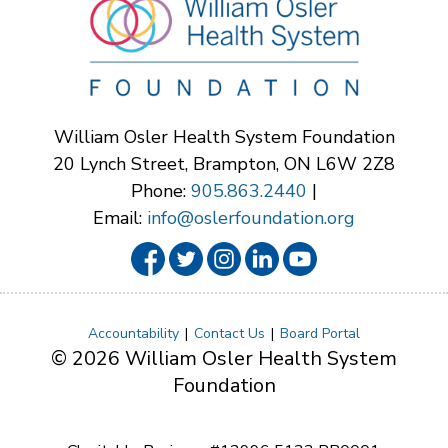
William Osler Health System Foundation
20 Lynch Street, Brampton, ON L6W 2Z8
Phone:
905.863.2440
|
Email:
info@oslerfoundation.org
Accountability
Contact Us
Board Portal
© 2026 William Osler Health System
Foundation