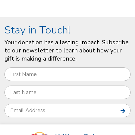
Stay in Touch!
Your donation has a lasting impact. Subscribe
to our newsletter to learn about how your
gift is making a difference.