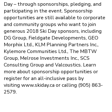
Day – through sponsorships, pledging, and
participating in the event. Sponsorship
opportunities are still available to corporate
and community groups who want to join
generous 2018 Ski Day sponsors, including
DG Group, Fieldgate Developments, GEO
Morphix Ltd., KLM Planning Partners Inc.,
Kylemore Communities Ltd., The MBTW
Group, Melrose Investments Inc., SCS
Consulting Group and Valcoustics. Learn
more about sponsorship opportunities or
register for an all-inclusive pass by
visiting www.skiday.ca or calling (905) 863-
2579.