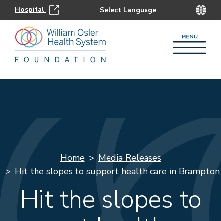
Hospital
Home
Media Releases
Hit the slopes to support health care in Brampton
Hit the slopes to