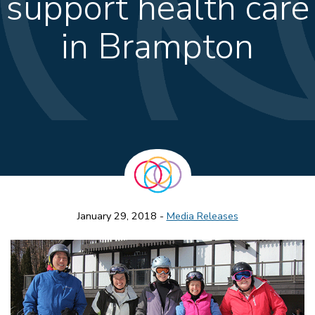
support health care
in Brampton
January 29, 2018 -
Media Releases