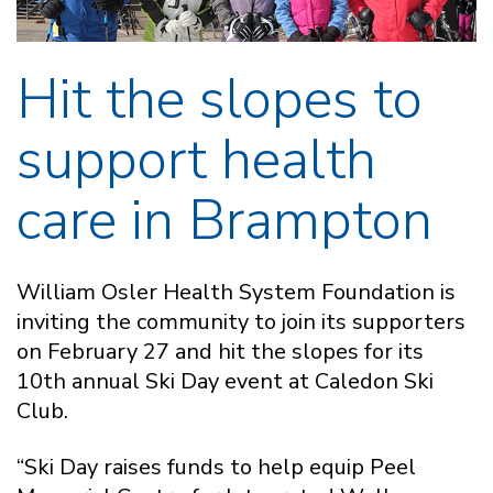
Hit the slopes to
support health
care in Brampton
William Osler Health System Foundation is
inviting the community to join its supporters
on February 27 and hit the slopes for its
10th annual Ski Day event at Caledon Ski
Club.
“Ski Day raises funds to help equip Peel