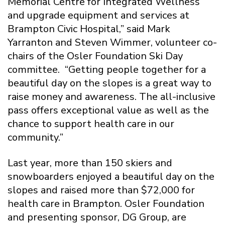
Memorial Centre for Integrated Wellness
and upgrade equipment and services at
Brampton Civic Hospital,” said Mark
Yarranton and Steven Wimmer, volunteer co-
chairs of the Osler Foundation Ski Day
committee. “Getting people together for a
beautiful day on the slopes is a great way to
raise money and awareness. The all-inclusive
pass offers exceptional value as well as the
chance to support health care in our
community.”
Last year, more than 150 skiers and
snowboarders enjoyed a beautiful day on the
slopes and raised more than $72,000 for
health care in Brampton. Osler Foundation
and presenting sponsor, DG Group, are