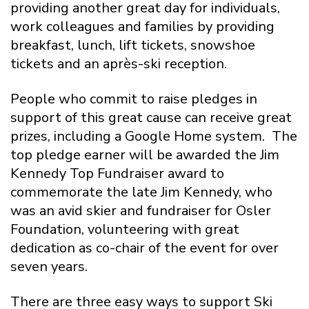
providing another great day for individuals,
work colleagues and families by providing
breakfast, lunch, lift tickets, snowshoe
tickets and an après-ski reception.
People who commit to raise pledges in
support of this great cause can receive great
prizes, including a Google Home system. The
top pledge earner will be awarded the Jim
Kennedy Top Fundraiser award to
commemorate the late Jim Kennedy, who
was an avid skier and fundraiser for Osler
Foundation, volunteering with great
dedication as co-chair of the event for over
seven years.
There are three easy ways to support Ski