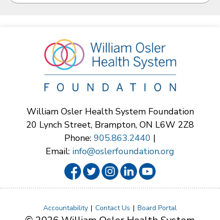
William Osler Health System Foundation
20 Lynch Street, Brampton, ON L6W 2Z8
Phone:
905.863.2440
|
Email:
info@oslerfoundation.org
Accountability
Contact Us
Board Portal