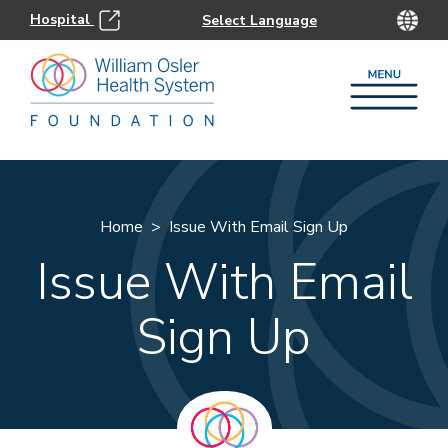
Hospital
Home
Issue With Email Sign Up
Issue With Email
Sign Up