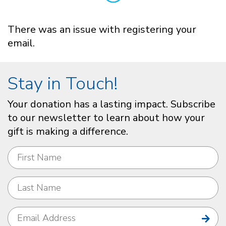
There was an issue with registering your
email.
Stay in Touch!
Your donation has a lasting impact. Subscribe
to our newsletter to learn about how your
gift is making a difference.