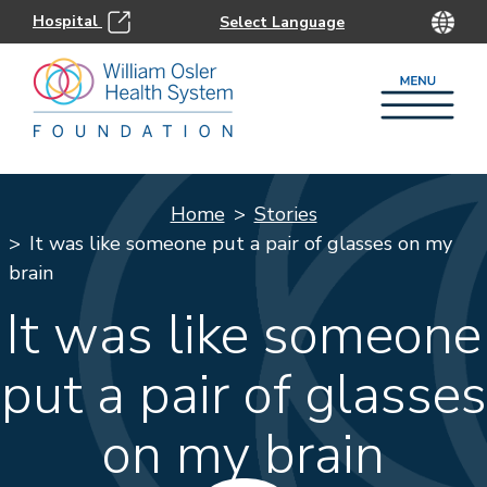
Hospital
Home
Stories
It was like someone put a pair of glasses on my
brain
It was like someone
put a pair of glasses
on my brain