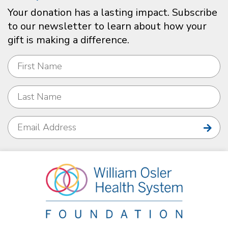
Your donation has a lasting impact. Subscribe
to our newsletter to learn about how your
gift is making a difference.