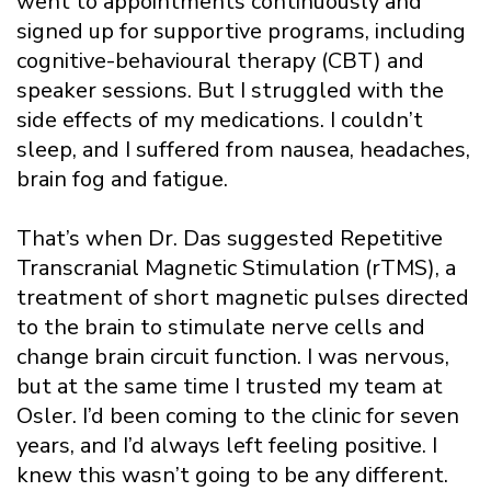
went to appointments continuously and
signed up for supportive programs, including
cognitive-behavioural therapy (CBT) and
speaker sessions. But I struggled with the
side effects of my medications. I couldn’t
sleep, and I suffered from nausea, headaches,
brain fog and fatigue.
That’s when Dr. Das suggested Repetitive
Transcranial Magnetic Stimulation (rTMS), a
treatment of short magnetic pulses directed
to the brain to stimulate nerve cells and
change brain circuit function. I was nervous,
but at the same time I trusted my team at
Osler. I’d been coming to the clinic for seven
years, and I’d always left feeling positive. I
knew this wasn’t going to be any different.