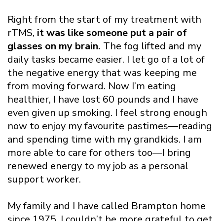
Right from the start of my treatment with
rTMS,
it was like someone put a pair of
glasses on my brain.
The fog lifted and my
daily tasks became easier. I let go of a lot of
the negative energy that was keeping me
from moving forward. Now I’m eating
healthier, I have lost 60 pounds and I have
even given up smoking. I feel strong enough
now to enjoy my favourite pastimes—reading
and spending time with my grandkids. I am
more able to care for others too—I bring
renewed energy to my job as a personal
support worker.
My family and I have called Brampton home
since 1975. I couldn’t be more grateful to get