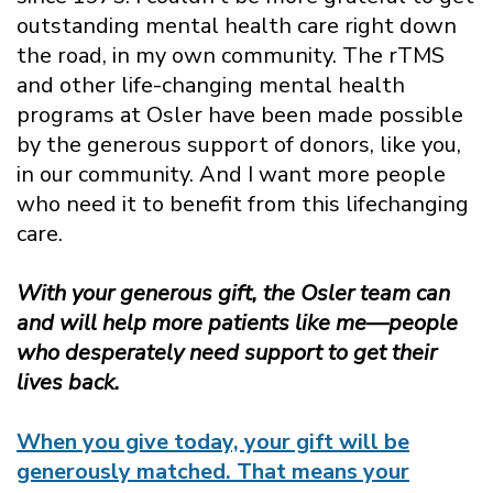
outstanding mental health care right down
the road, in my own community. The rTMS
and other life-changing mental health
programs at Osler have been made possible
by the generous support of donors, like you,
in our community. And I want more people
who need it to benefit from this lifechanging
care.
With your generous gift, the Osler team can
and will help more patients like me—people
who desperately need support to get their
lives back.
When you give today, your gift will be
generously matched. That means your