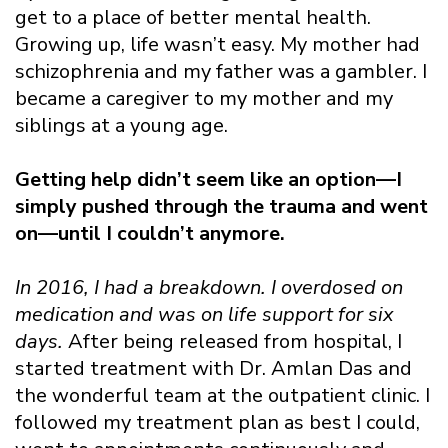
get to a place of better mental health.
Growing up, life wasn’t easy. My mother had
schizophrenia and my father was a gambler. I
became a caregiver to my mother and my
siblings at a young age.
Getting help didn’t seem like an option—I
simply pushed through the trauma and went
on—until I couldn’t anymore.
In 2016, I had a breakdown. I overdosed on
medication and was on life support for six
days.
After being released from hospital, I
started treatment with Dr. Amlan Das and
the wonderful team at the outpatient clinic. I
followed my treatment plan as best I could,