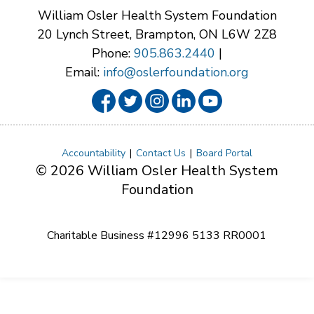
William Osler Health System Foundation
20 Lynch Street, Brampton, ON L6W 2Z8
Phone:
905.863.2440
|
Email:
info@oslerfoundation.org
Accountability
Contact Us
Board Portal
© 2026 William Osler Health System
Foundation
Charitable Business #12996 5133 RR0001