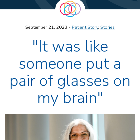
September 21, 2023 -
Patient Story
,
Stories
"It was like
someone put a
pair of glasses on
my brain"