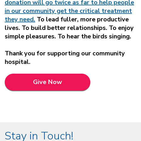
donation will go twice as far to help people
in our community get the critical treatment
they need.
To lead fuller, more productive
lives. To build better relationships. To enjoy
simple pleasures. To hear the birds singing.
Thank you for supporting our community
hospital.
Give Now
Stay in Touch!