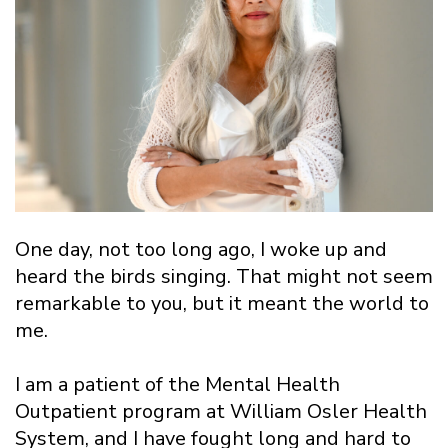
One day, not too long ago, I woke up and
heard the birds singing. That might not seem
remarkable to you, but it meant the world to
me.
I am a patient of the Mental Health
Outpatient program at William Osler Health
System, and I have fought long and hard to