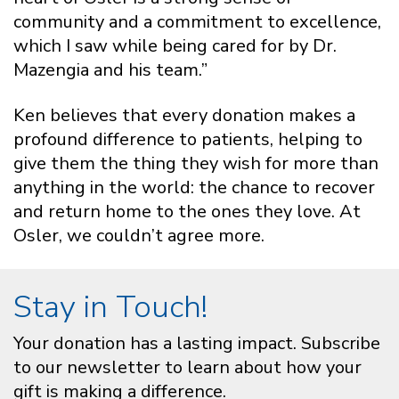
community and a commitment to excellence,
which I saw while being cared for by Dr.
Mazengia and his team.”
Ken believes that every donation makes a
profound difference to patients, helping to
give them the thing they wish for more than
anything in the world: the chance to recover
and return home to the ones they love. At
Osler, we couldn’t agree more.
Stay in Touch!
Your donation has a lasting impact. Subscribe
to our newsletter to learn about how your
gift is making a difference.