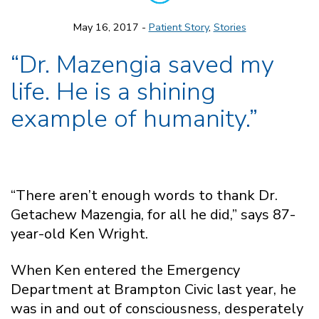
May 16, 2017 -
Patient Story
,
Stories
“Dr. Mazengia saved my
life. He is a shining
example of humanity.”
“There aren’t enough words to thank Dr.
Getachew Mazengia, for all he did,” says 87-
year-old Ken Wright.
When Ken entered the Emergency
Department at Brampton Civic last year, he
was in and out of consciousness, desperately