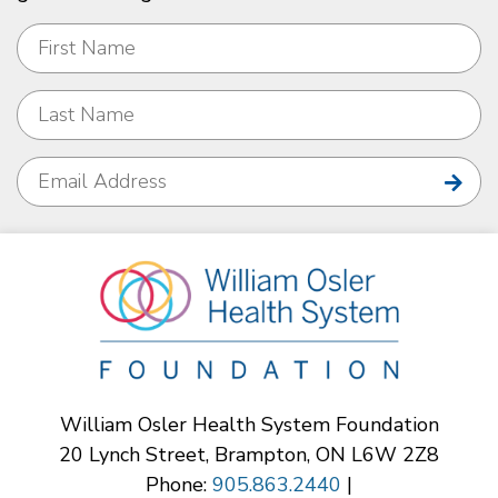
William Osler Health System Foundation
20 Lynch Street, Brampton, ON L6W 2Z8
Phone:
905.863.2440
|