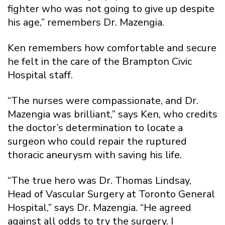
fighter who was not going to give up despite
his age,” remembers Dr. Mazengia.
Ken remembers how comfortable and secure
he felt in the care of the Brampton Civic
Hospital staff.
“The nurses were compassionate, and Dr.
Mazengia was brilliant,” says Ken, who credits
the doctor’s determination to locate a
surgeon who could repair the ruptured
thoracic aneurysm with saving his life.
“The true hero was Dr. Thomas Lindsay,
Head of Vascular Surgery at Toronto General
Hospital,” says Dr. Mazengia. “He agreed
against all odds to try the surgery. I