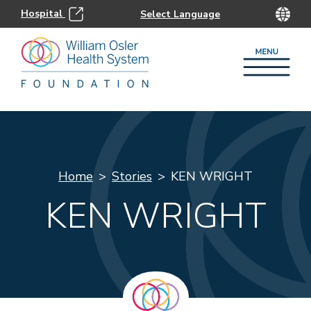
Hospital
Home
Stories
KEN WRIGHT
KEN WRIGHT