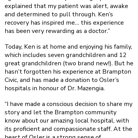
explained that my patient was alert, awake
and determined to pull through. Ken’s
recovery has inspired me… this experience
has been very rewarding as a doctor.”
Today, Ken is at home and enjoying his family,
which includes seven grandchildren and 12
great grandchildren (two brand new!). But he
hasn’t forgotten his experience at Brampton
Civic, and has made a donation to Osler’s
hospitals in honour of Dr. Mazengia.
“I have made a conscious decision to share my
story and let the Brampton community
know about our amazing local hospital, with
its proficient and compassionate staff. At the
heart of Osler is a strong sense of