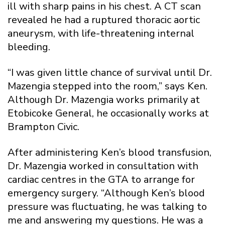
ill with sharp pains in his chest. A CT scan
revealed he had a ruptured thoracic aortic
aneurysm, with life-threatening internal
bleeding.
“I was given little chance of survival until Dr.
Mazengia stepped into the room,” says Ken.
Although Dr. Mazengia works primarily at
Etobicoke General, he occasionally works at
Brampton Civic.
After administering Ken’s blood transfusion,
Dr. Mazengia worked in consultation with
cardiac centres in the GTA to arrange for
emergency surgery. “Although Ken’s blood
pressure was fluctuating, he was talking to
me and answering my questions. He was a